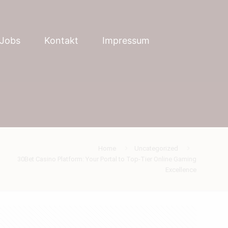
Jobs
Kontakt
Impressum
Home
Uncategorized
30Bet Casino Platform: Your Portal to Top-Tier Online Gaming
Excellence