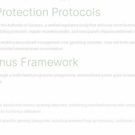
rotection Protocols
e Authority of Curaçao, a verified regulatory body that enforces strict busin
ng protocols, regular monetary audits, and transparent dispute settlement
enable personalised management over gambling activities. User-set limits exi
ontrolled entertainment consumption.
onus Framework
rough a multi-tiered progression programme. Accumulated points grant increasin
s.
s
ers distributed across opening deposits, combining matched money with comp
ts for bonus utilisation.
t specific gaming categories, including weekend top-up bonuses, cashback s