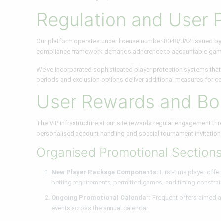
Regulation and User P
Our platform operates under license number 8048/JAZ issued by th
compliance framework demands adherence to accountable gambli
We’ve incorporated sophisticated player protection systems that 
periods and exclusion options deliver additional measures for c
User Rewards and B
The VIP infrastructure at our site rewards regular engagement th
personalised account handling and special tournament invitation
Organised Promotional Section
New Player Package Components:
First-time player off
betting requirements, permitted games, and timing constrain
Ongoing Promotional Calendar:
Frequent offers aimed a
events across the annual calendar.