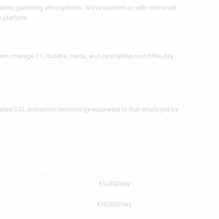
uthentic gambling atmospheres. We’ve teamed up with renowned
 platform.
lers manage 21, roulette, cards, and card tables round the day,
egrated SSL protection technology equivalent to that employed by
€5,000/day
€10,000/day