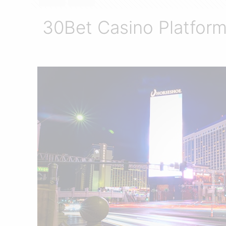
30Bet Casino Platform