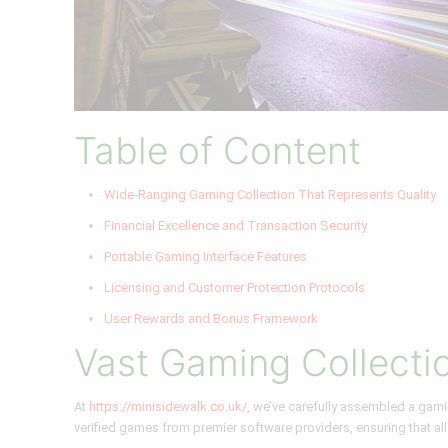
Table of Content
Wide-Ranging Gaming Collection That Represents Quality
Financial Excellence and Transaction Security
Portable Gaming Interface Features
Licensing and Customer Protection Protocols
User Rewards and Bonus Framework
Vast Gaming Collectio
At
https://minisidewalk.co.uk/
, we’ve carefully assembled a gami
verified games from premier software providers, ensuring that al