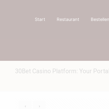
Start
Restaurant
Bestelle
30Bet Casino Platform: Your Porta