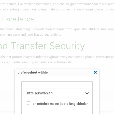
kpot games, live dealer experiences, and casino game versions that mirror a
arty testing, guaranteeing legitimate outcomes for each wager placed on our
 Excellence
ertainment, streaming high-definition streams from specialist studios. Real dea
 online ease and land-based authenticity.
d Transfer Security
tocols that protect player funds throughout every transaction phase. We’ve int
eeps confidential during payments and withdrawals.
Liefergebiet wählen:
Schließen
Instant
Ich möchte meine Bestellung abholen
Immediate