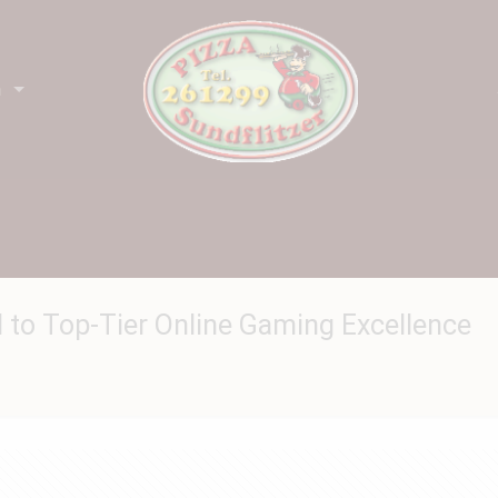
n
l to Top-Tier Online Gaming Excellence