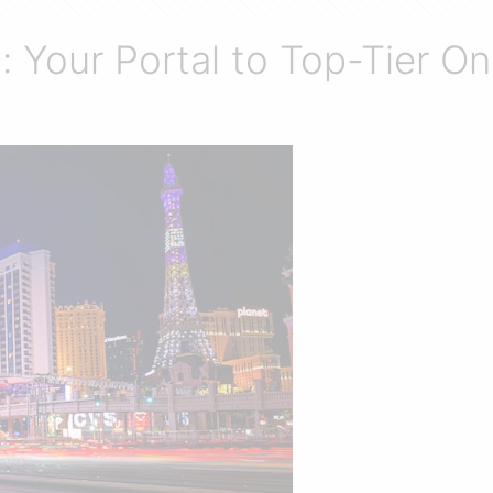
: Your Portal to Top-Tier O