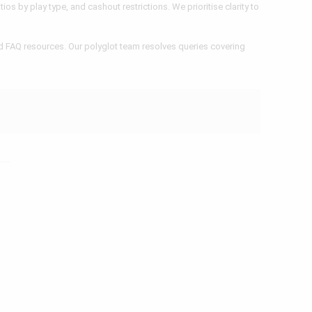
ios by play type, and cashout restrictions. We prioritise clarity to
d FAQ resources. Our polyglot team resolves queries covering