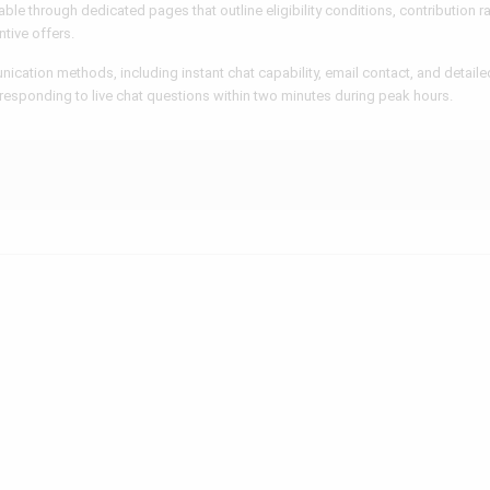
able through dedicated pages that outline eligibility conditions, contribution rat
tive offers.
ation methods, including instant chat capability, email contact, and detaile
y responding to live chat questions within two minutes during peak hours.