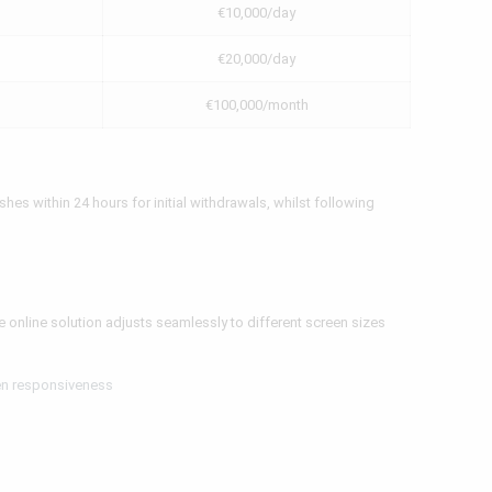
€10,000/day
€20,000/day
€100,000/month
hes within 24 hours for initial withdrawals, whilst following
online solution adjusts seamlessly to different screen sizes
een responsiveness