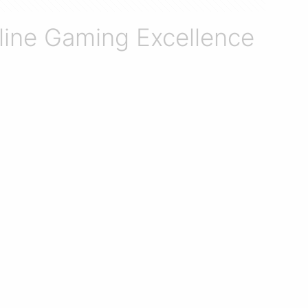
nline Gaming Excellence