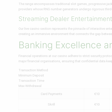
The range encompasses traditional slot games, progressive jac
providers whose RNG number generators undergo rigorous third-p
Streaming Dealer Entertainment
Our live casino section represents the pinnacle of interactive ent
creating an immersive environment that connects the gap between
Banking Excellence an
Financial operations at our casino adhere to strict security pro
major financial organisations, ensuring that confidential data k
Transaction Method
Minimum Deposit
Transaction Time
Max Withdrawal
Card Payments
€10
Skrill
€10