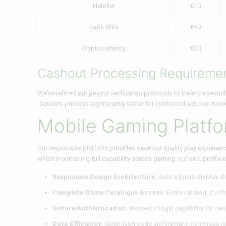
Neteller
€10
Bank Wire
€50
Cryptocurrency
€20
Cashout Processing Requireme
We’ve refined our payout verification protocols to balance securit
requests process significantly faster for confirmed account hold
Mobile Gaming Platfo
Our responsive platform provides desktop-quality play experienc
whilst maintaining full capability across gaming options, profi
Responsive Design Architecture:
Auto adjusts display el
Complete Game Catalogue Access:
Entire catalogue off
Secure Authentication:
Biometric login capability for de
Data Efficiency:
Optimised code architecture minimises ne