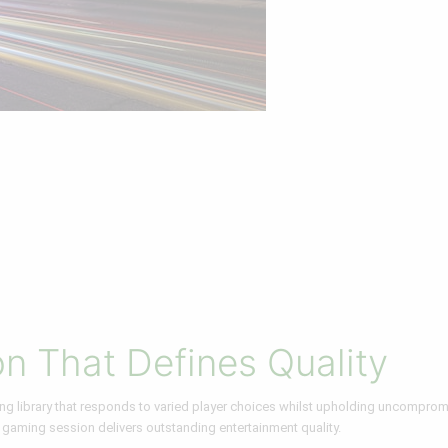
n That Defines Quality
ng library that responds to varied player choices whilst upholding uncomprom
l gaming session delivers outstanding entertainment quality.