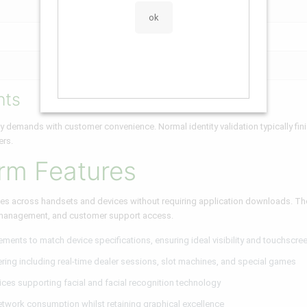
Instantaneous
one to three business working days
Under 24 hours
nts
y demands with customer convenience. Normal identity validation typically finis
ers.
rm Features
es across handsets and devices without requiring application downloads. The 
le management, and customer support access.
ements to match device specifications, ensuring ideal visibility and touchscr
ering including real-time dealer sessions, slot machines, and special games
vices supporting facial and facial recognition technology
twork consumption whilst retaining graphical excellence