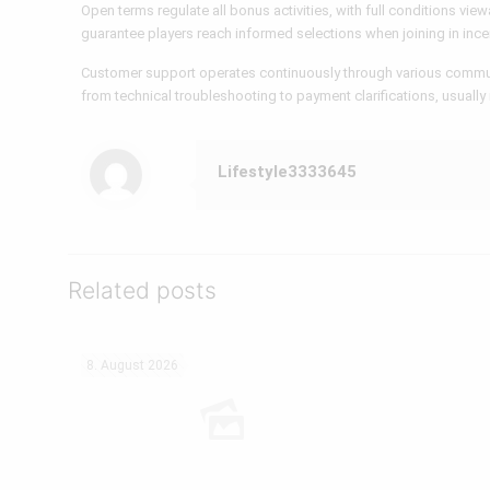
Open terms regulate all bonus activities, with full conditions view
guarantee players reach informed selections when joining in incen
Customer support operates continuously through various communic
from technical troubleshooting to payment clarifications, usuall
Lifestyle3333645
Related posts
8. August 2026