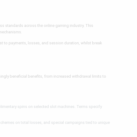
ess standards across the online gaming industry. This
 mechanisms.
st to payments, losses, and session duration, whilst break
gly beneficial benefits, from increased withdrawal limits to
limentary spins on selected slot machines. Terms specify
chemes on total losses, and special campaigns tied to unique