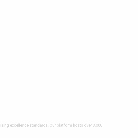
ising excellence standards. Our platform hosts over 3,000