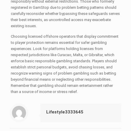
responsibly without external restrictions. Those who formerly
registered in GamStop due to problem betting patterns should
carefully reconsider whether bypassing these safeguards serves
their best interests, as uncontrolled access may exacerbate
existing issues.
Choosing licensed offshore operators that display commitment
to player protection remains essential for safer gambling
experiences. Look for platforms holding licenses from
respected jurisdictions like Curacao, Malta, or Gibraltar, which
enforce basic responsible gambling standards. Players should
establish strict personal budgets, avoid chasing losses, and
recognize warning signs of problem gambling such as betting
beyond financial means or neglecting other responsibilities.
Remember that gambling should remain entertainment rather
than a source of income or stress relief.
Lifestyle3333645