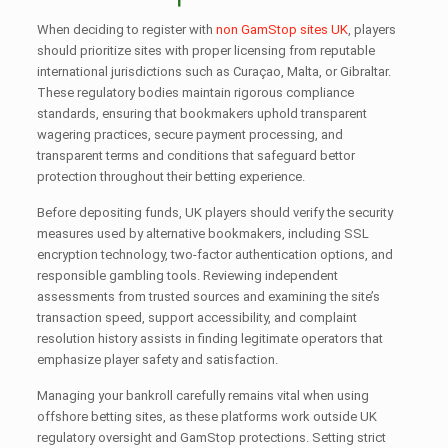
When deciding to register with
non GamStop sites UK
, players
should prioritize sites with proper licensing from reputable
international jurisdictions such as Curaçao, Malta, or Gibraltar.
These regulatory bodies maintain rigorous compliance
standards, ensuring that bookmakers uphold transparent
wagering practices, secure payment processing, and
transparent terms and conditions that safeguard bettor
protection throughout their betting experience.
Before depositing funds, UK players should verify the security
measures used by alternative bookmakers, including SSL
encryption technology, two-factor authentication options, and
responsible gambling tools. Reviewing independent
assessments from trusted sources and examining the site’s
transaction speed, support accessibility, and complaint
resolution history assists in finding legitimate operators that
emphasize player safety and satisfaction.
Managing your bankroll carefully remains vital when using
offshore betting sites, as these platforms work outside UK
regulatory oversight and GamStop protections. Setting strict