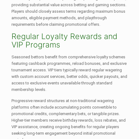
providing substantial value across betting and gaming sections.
Players should closely assess terms regarding maximum bonus
amounts, eligible payment methods, and playthrough
requirements before claiming promotional offers.
Regular Loyalty Rewards and
VIP Programs
Seasoned bettors benefit from comprehensive loyalty schemes
featuring cashback programmes, reload bonuses, and exclusive
tournament access. VIP tiers typically reward regular wagering
with custom account services, better odds, quicker payouts, and
access to exclusive events unavailable through standard
membership levels.
Progressive reward structures at non-traditional wagering
platforms often include accumulating points convertible to
promotional credits, complementary bets, or tangible prizes.
Higher-tier members receive birthday rewards, loss rebates, and
VIP assistance, creating ongoing benefits for regular players
seeking long-term engagement beyond initial promotional