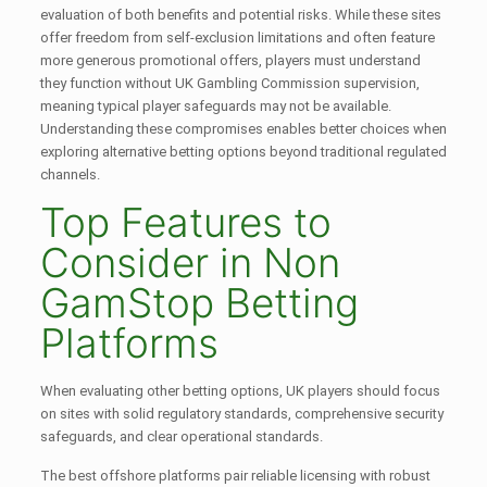
evaluation of both benefits and potential risks. While these sites
offer freedom from self-exclusion limitations and often feature
more generous promotional offers, players must understand
they function without UK Gambling Commission supervision,
meaning typical player safeguards may not be available.
Understanding these compromises enables better choices when
exploring alternative betting options beyond traditional regulated
channels.
Top Features to
Consider in Non
GamStop Betting
Platforms
When evaluating other betting options, UK players should focus
on sites with solid regulatory standards, comprehensive security
safeguards, and clear operational standards.
The best offshore platforms pair reliable licensing with robust