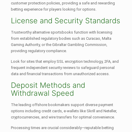
customer protection policies, providing a safe and rewarding
betting experience for players looking for options.
License and Security Standards
Trustworthy alternative sportsbooks function with licensing
from established regulatory bodies such as Curacao, Malta
Gaming Authority, or the Gibraltar Gambling Commission,
providing regulatory compliance.
Look for sites that employ SSL encryption technology, 2FA, and
frequent independent security reviews to safeguard personal
data and financial transactions from unauthorized access.
Deposit Methods and
Withdrawal Speed
The leading offshore bookmakers support diverse payment
options including credit cards, e-wallets like Skrill and Neteller,
cryptocurrencies, and wire transfers for optimal convenience.
Processing times are crucial considerably—reputable betting