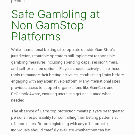
periods.
Safe Gambling at
Non GamStop
Platforms
While international betting sites operate outside GamStop’s
jurisdiction, reputable operators still implement responsible
gambling measures including spending caps, session timers,
and self-exclusion options. Players should actively utilize these
tools to manage their betting activities, establishing limits before
engaging with any alternative platform. Many international sites
provide access to support organizations like GamCare and
BeGambleAware, ensuring users can get assistance when
needed.
The absence of GamStop protection means players bear greater
personal responsibility for controlling their betting patterns at
offshore sites. Before registering with any offshore site,
individuals should carefully evaluate whether they can bet