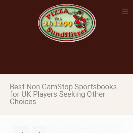
Best Non GamStop Sportsbooks
for UK Players Seeking Other
Choices