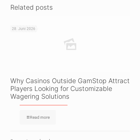
Related posts
28. Juni 2026
Why Casinos Outside GamStop Attract
Players Looking for Customizable
Wagering Solutions
Read more