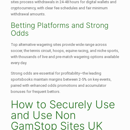
sites process withdrawals in 24-48 hours for digital wallets and
cryptocurrency, with clear fee schedules and fair minimum
withdrawal amounts.
Betting Platforms and Strong
Odds
Top alternative wagering sites provide wide range across
soccer, the tennis circuit, hoops, equine racing, and niche sports,
with thousands of live and pre-match wagering options available
every day.
Strong odds are essential for profitability—the leading
sportsbooks maintain margins between 2-5% on key events,
paired with enhanced odds promotions and accumulator
bonuses for frequent bettors.
How to Securely Use
and Use Non
GamStop Sites UK