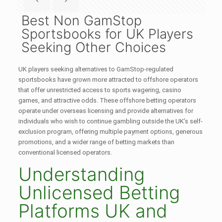
Best Non GamStop
Sportsbooks for UK Players
Seeking Other Choices
UK players seeking alternatives to GamStop-regulated
sportsbooks have grown more attracted to offshore operators
that offer unrestricted access to sports wagering, casino
games, and attractive odds. These offshore betting operators
operate under overseas licensing and provide alternatives for
individuals who wish to continue gambling outside the UK’s self-
exclusion program, offering multiple payment options, generous
promotions, and a wider range of betting markets than
conventional licensed operators.
Understanding
Unlicensed Betting
Platforms UK and