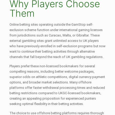
Why Players Choose
Them
Online betting sites operating outside the GamStop self-
exclusion scheme function under international gaming licenses
from jurisdictions such as Curacao, Malta, or Gibraltar. These
external gambling sites grant unlimited access to UK players
who have previously enrolled in self-exclusion programs but now
want to continue their betting activities through alternative
channels that fall beyond the reach of UK gambling regulations.
Players prefer these non-licensed bookmakers for several
compelling reasons, including better welcome packages,
superior odds on athletic competitions, digital currency payment
options, and broader market selections. Many offshore
platforms offer faster withdrawal processing times and reduced
betting restrictions compared to UKGC-licensed bookmakers,
creating an appealing proposition for experienced punters
seeking optimal flexibility in their betting activities.
The choice to use offshore betting platforms requires thorough