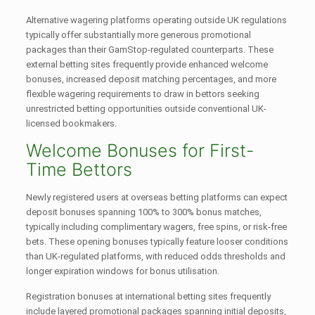
Alternative wagering platforms operating outside UK regulations
typically offer substantially more generous promotional
packages than their GamStop-regulated counterparts. These
external betting sites frequently provide enhanced welcome
bonuses, increased deposit matching percentages, and more
flexible wagering requirements to draw in bettors seeking
unrestricted betting opportunities outside conventional UK-
licensed bookmakers.
Welcome Bonuses for First-
Time Bettors
Newly registered users at overseas betting platforms can expect
deposit bonuses spanning 100% to 300% bonus matches,
typically including complimentary wagers, free spins, or risk-free
bets. These opening bonuses typically feature looser conditions
than UK-regulated platforms, with reduced odds thresholds and
longer expiration windows for bonus utilisation.
Registration bonuses at international betting sites frequently
include layered promotional packages spanning initial deposits,