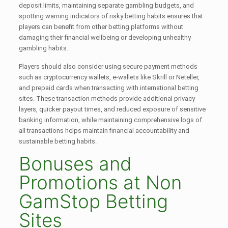
deposit limits, maintaining separate gambling budgets, and
spotting warning indicators of risky betting habits ensures that
players can benefit from other betting platforms without
damaging their financial wellbeing or developing unhealthy
gambling habits.
Players should also consider using secure payment methods
such as cryptocurrency wallets, e-wallets like Skrill or Neteller,
and prepaid cards when transacting with international betting
sites. These transaction methods provide additional privacy
layers, quicker payout times, and reduced exposure of sensitive
banking information, while maintaining comprehensive logs of
all transactions helps maintain financial accountability and
sustainable betting habits.
Bonuses and
Promotions at Non
GamStop Betting
Sites