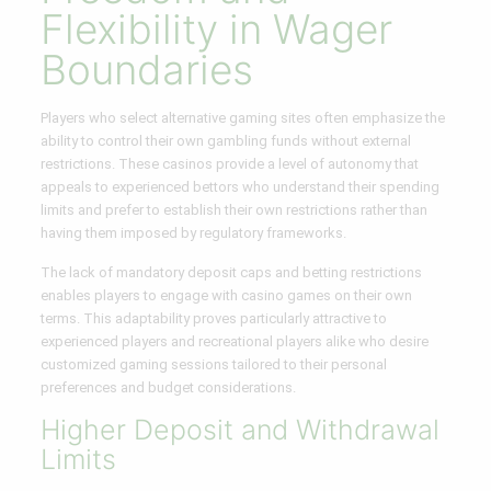
Flexibility in Wager
Boundaries
Players who select alternative gaming sites often emphasize the
ability to control their own gambling funds without external
restrictions. These casinos provide a level of autonomy that
appeals to experienced bettors who understand their spending
limits and prefer to establish their own restrictions rather than
having them imposed by regulatory frameworks.
The lack of mandatory deposit caps and betting restrictions
enables players to engage with casino games on their own
terms. This adaptability proves particularly attractive to
experienced players and recreational players alike who desire
customized gaming sessions tailored to their personal
preferences and budget considerations.
Higher Deposit and Withdrawal
Limits