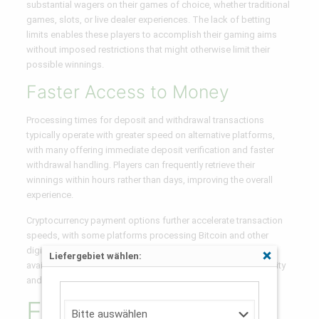
substantial wagers on their games of choice, whether traditional
games, slots, or live dealer experiences. The lack of betting
limits enables these players to accomplish their gaming aims
without imposed restrictions that might otherwise limit their
possible winnings.
Faster Access to Money
Processing times for deposit and withdrawal transactions
typically operate with greater speed on alternative platforms,
with many offering immediate deposit verification and faster
withdrawal handling. Players can frequently retrieve their
winnings within hours rather than days, improving the overall
experience.
Cryptocurrency payment options further accelerate transaction
speeds, with some platforms processing Bitcoin and other
digital currency withdrawals in under an hour. This quick fund
Liefergebiet wählen:
Schließen
availability provides a key benefit for players who value liquidity
and immediate control over their casino balances.
Extensive Selection