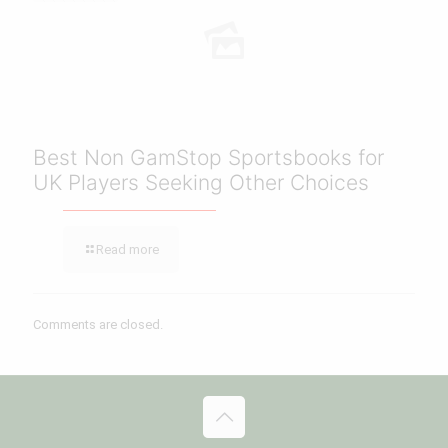
Best Non GamStop Sportsbooks for
UK Players Seeking Other Choices
Read more
Comments are closed.