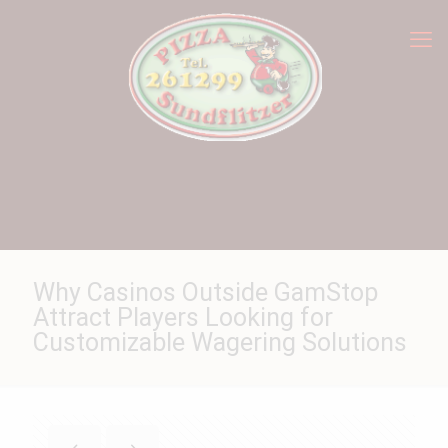
Why Casinos Outside GamStop
Attract Players Looking for
Customizable Wagering Solutions