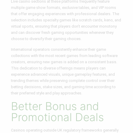
Live casino sections at these platforms frequently feature
multiple game show formats, exclusive tables, and VIP rooms
that offer engaging experiences with professional dealers. The
selection includes specialty games like scratch cards, keno, and
virtual sports, ensuring that players don’t encounter monotony
and can discover fresh gaming opportunities whenever they
choose to diversify their gaming choices.
International operators consistently enhance their game
collections with the most recent games from leading software
creators, ensuring new games is added on a consistent basis.
This dedication to diverse offerings means players can
experience advanced visuals, unique gameplay features, and
trending themes while preserving complete control over their
betting decisions, stake sizes, and gaming time according to
their preferred style and play approaches.
Better Bonus and
Promotional Deals
Casinos operating outside UK regulatory frameworks generally