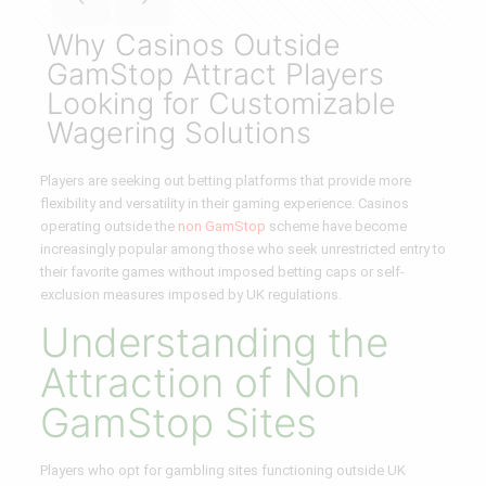
Why Casinos Outside
GamStop Attract Players
Looking for Customizable
Wagering Solutions
Players are seeking out betting platforms that provide more
flexibility and versatility in their gaming experience. Casinos
operating outside the
non GamStop
scheme have become
increasingly popular among those who seek unrestricted entry to
their favorite games without imposed betting caps or self-
exclusion measures imposed by UK regulations.
Understanding the
Attraction of Non
GamStop Sites
Players who opt for gambling sites functioning outside UK