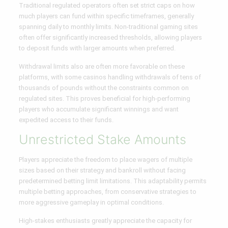
Traditional regulated operators often set strict caps on how
much players can fund within specific timeframes, generally
spanning daily to monthly limits. Non-traditional gaming sites
often offer significantly increased thresholds, allowing players
to deposit funds with larger amounts when preferred.
Withdrawal limits also are often more favorable on these
platforms, with some casinos handling withdrawals of tens of
thousands of pounds without the constraints common on
regulated sites. This proves beneficial for high-performing
players who accumulate significant winnings and want
expedited access to their funds.
Unrestricted Stake Amounts
Players appreciate the freedom to place wagers of multiple
sizes based on their strategy and bankroll without facing
predetermined betting limit limitations. This adaptability permits
multiple betting approaches, from conservative strategies to
more aggressive gameplay in optimal conditions.
High-stakes enthusiasts greatly appreciate the capacity for