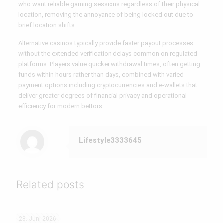
who want reliable gaming sessions regardless of their physical
location, removing the annoyance of being locked out due to
brief location shifts.
Alternative casinos typically provide faster payout processes
without the extended verification delays common on regulated
platforms. Players value quicker withdrawal times, often getting
funds within hours rather than days, combined with varied
payment options including cryptocurrencies and e-wallets that
deliver greater degrees of financial privacy and operational
efficiency for modern bettors.
Lifestyle3333645
Related posts
28. Juni 2026