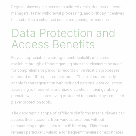
Regular players gain access to tailored deals, dedicated account
managers, faster withdrawal processing, and birthday incentives
that establish a enhanced sustained gaming experience.
Data Protection and
Access Benefits
Players appreciate the stronger confidentiality measures
available through offshore gaming sites that eliminate the need
for comprehensive personal records or verification processes
standard on UK-regulated platforms. These sites frequently
enable faster registration with reduced personal data collection,
appealing to those who prioritize discretion in their gambling
pursuits while still preserving protected transaction systems and
player protection tools.
The geographic scope of offshore platforms means players can
access their accounts from various locations without
encountering regional blocks or IP blocking. This feature
remains particularly valuable for frequent travelers or expatriates