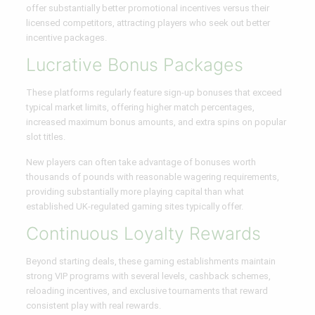
offer substantially better promotional incentives versus their
licensed competitors, attracting players who seek out better
incentive packages.
Lucrative Bonus Packages
These platforms regularly feature sign-up bonuses that exceed
typical market limits, offering higher match percentages,
increased maximum bonus amounts, and extra spins on popular
slot titles.
New players can often take advantage of bonuses worth
thousands of pounds with reasonable wagering requirements,
providing substantially more playing capital than what
established UK-regulated gaming sites typically offer.
Continuous Loyalty Rewards
Beyond starting deals, these gaming establishments maintain
strong VIP programs with several levels, cashback schemes,
reloading incentives, and exclusive tournaments that reward
consistent play with real rewards.