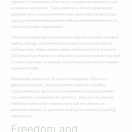
regulatory frameworks often focus on personal autonomy over
protective restrictions. These platforms attract experienced
gamblers who understand their limits and prefer handling their
gaming activities independently without external intervention or
mandatory break requirements.
The primary draw lies in unrestricted deposit amounts, elevated
betting ceilings, and immediate access to accounts without
hold-up times. Many veteran casino enthusiasts find standard
UK-licensed platforms too restrictive, particularly when they want
to make large bets or engage in prolonged play without system-
imposed breaks.
Additionally, these non-UK casinos frequently offer more
generous bonuses, diverse payment methods including
cryptocurrencies, and access to international game providers
not available on licensed UK operators. This mix of payment
flexibility and broader entertainment options delivers an
attractive offering for gamblers looking for enhanced gaming
experiences.
Freedom and