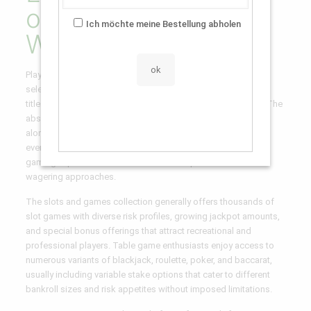
of Gaming Choices
Ich möchte meine Bestellung abholen
Without Restrictions
Players at these non-traditional sites can explore an wide
selection of games from various game developers, including
titles that aren’t typically available on licensed UK platforms. The
absence of regulatory constraints allows operators to work
alongside a more diverse selection of developers, offering
everything from traditional slot machines to cutting-edge live
gaming experiences that cater to diverse preferences and
wagering approaches.
The slots and games collection generally offers thousands of
slot games with diverse risk profiles, growing jackpot amounts,
and special bonus offerings that attract recreational and
professional players. Table game enthusiasts enjoy access to
numerous variants of blackjack, roulette, poker, and baccarat,
usually including variable stake options that cater to different
bankroll sizes and risk appetites without imposed limitations.