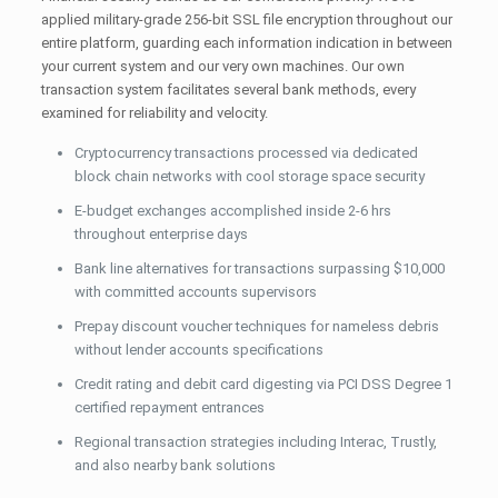
applied military-grade 256-bit SSL file encryption throughout our
entire platform, guarding each information indication in between
your current system and our very own machines. Our own
transaction system facilitates several bank methods, every
examined for reliability and velocity.
Cryptocurrency transactions processed via dedicated
block chain networks with cool storage space security
E-budget exchanges accomplished inside 2-6 hrs
throughout enterprise days
Bank line alternatives for transactions surpassing $10,000
with committed accounts supervisors
Prepay discount voucher techniques for nameless debris
without lender accounts specifications
Credit rating and debit card digesting via PCI DSS Degree 1
certified repayment entrances
Regional transaction strategies including Interac, Trustly,
and also nearby bank solutions