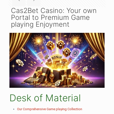
Cas2Bet Casino: Your own
Portal to Premium Game
playing Enjoyment
Desk of Material
Our Comprehensive Game playing Collection