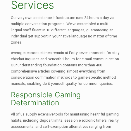
Services
Our very own assistance infrastructure runs 24 hours a day via
multiple conversation programs. We’ve assembled a multi-
lingual staff fluent in 18 different languages, guaranteeing an
individual get support in your native language no matter of time
zones.
Average response times remain at Forty-seven moments for stay
chitchat inquiries and beneath 2 hours for e-mail communication.
Our understanding foundation contains more than 400
comprehensive articles covering almost everything from
consideration confirmation methods to game-specific method
manuals, enabling do it yourself quality for common queries.
Responsible Gaming
Determination
All of us supply extensive tools for maintaining healthful gaming
habits, including deposit limits, session electronic timers, reality
assessments, and self-exemption alternatives ranging from