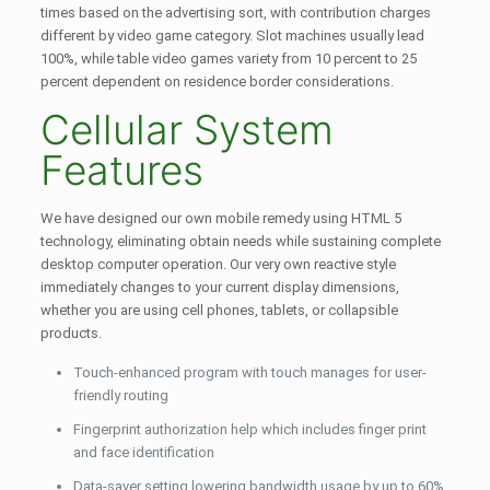
times based on the advertising sort, with contribution charges
different by video game category. Slot machines usually lead
100%, while table video games variety from 10 percent to 25
percent dependent on residence border considerations.
Cellular System
Features
We have designed our own mobile remedy using HTML 5
technology, eliminating obtain needs while sustaining complete
desktop computer operation. Our very own reactive style
immediately changes to your current display dimensions,
whether you are using cell phones, tablets, or collapsible
products.
Touch-enhanced program with touch manages for user-
friendly routing
Fingerprint authorization help which includes finger print
and face identification
Data-saver setting lowering bandwidth usage by up to 60%