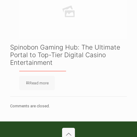
Spinobon Gaming Hub: The Ultimate
Portal to Top-Tier Digital Casino
Entertainment
Read more
Comments are closed.