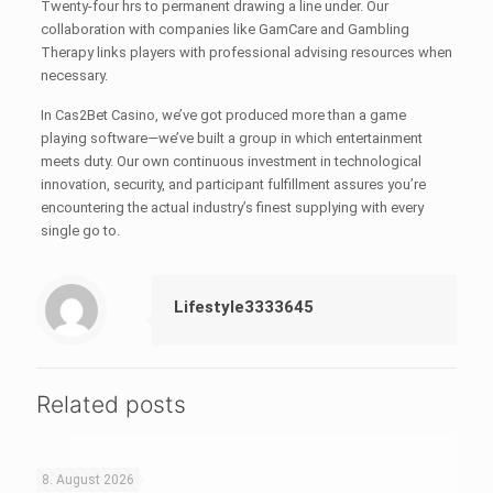
Twenty-four hrs to permanent drawing a line under. Our
collaboration with companies like GamCare and Gambling
Therapy links players with professional advising resources when
necessary.
In Cas2Bet Casino, we’ve got produced more than a game
playing software—we’ve built a group in which entertainment
meets duty. Our own continuous investment in technological
innovation, security, and participant fulfillment assures you’re
encountering the actual industry’s finest supplying with every
single go to.
Lifestyle3333645
Related posts
8. August 2026