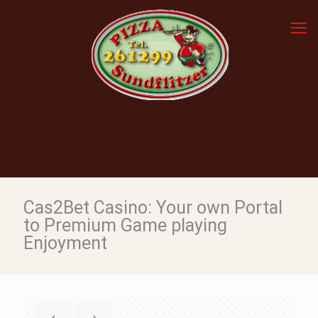
Cas2Bet Casino: Your own Portal
to Premium Game playing
Enjoyment