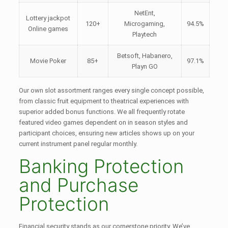
NetEnt,
Lottery jackpot
120+
Microgaming,
94.5%
Online games
Playtech
Betsoft, Habanero,
Movie Poker
85+
97.1%
Playn GO
Our own slot assortment ranges every single concept possible,
from classic fruit equipment to theatrical experiences with
superior added bonus functions. We all frequently rotate
featured video games dependent on in season styles and
participant choices, ensuring new articles shows up on your
current instrument panel regular monthly.
Banking Protection
and Purchase
Protection
Financial security stands as our cornerstone priority. We’ve