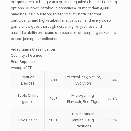
programmers to bring you a great unequaled choice of gaming
options. Our own catalogue contains a lot more than 4,500
headings, cautiously organized to fulfill both informal
participants and high-stakes fanatics. Each and every video
game undergoes thorough screening for justness and
unpredictability by means of separate reviewing organizations
before joining our collection.
Video game Classification
Quantity of Games
Best Suppliers
Average RTP
Position
Practical Play, NetEnt,
3,200+
96.4%
Devices
Evolution
Table Online
Microgaming,
450+
97.8%
games
Playtech, Red Tiger
Development
Live Dealer
280+
Gaming, Ezugi,
98.2%
Traditional