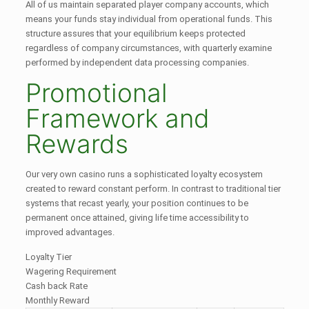
All of us maintain separated player company accounts, which
means your funds stay individual from operational funds. This
structure assures that your equilibrium keeps protected
regardless of company circumstances, with quarterly examine
performed by independent data processing companies.
Promotional
Framework and
Rewards
Our very own casino runs a sophisticated loyalty ecosystem
created to reward constant perform. In contrast to traditional tier
systems that recast yearly, your position continues to be
permanent once attained, giving life time accessibility to
improved advantages.
Loyalty Tier
Wagering Requirement
Cash back Rate
Monthly Reward