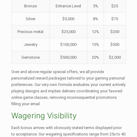
Bronze
Entrance Level
5%
$25
Silver
$5,000
8%
$75
Precious metal
$25,000
12%
$200
Jewelry
$100,000
15%
$500
Gemstone
$500,000
20%
$2,000
Over and above regular special offers, we all provide
personalized reward packages tailored to your gaming personal
preferences. Our very own formula evaluates your current actively
playing designs and implies delivers coordinating your favored
online game classes, removing inconsequential promotions
filling your email.
Wagering Visibility
Each bonus arrives with obviously stated terms displayed prior
to acceptance. Our wagering specifications range from 25x to 40