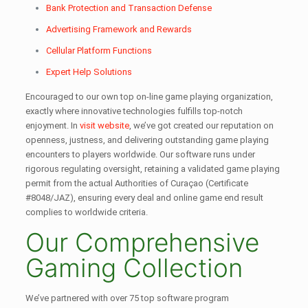
Bank Protection and Transaction Defense
Advertising Framework and Rewards
Cellular Platform Functions
Expert Help Solutions
Encouraged to our own top on-line game playing organization,
exactly where innovative technologies fulfills top-notch
enjoyment. In
visit website
, we’ve got created our reputation on
openness, justness, and delivering outstanding game playing
encounters to players worldwide. Our software runs under
rigorous regulating oversight, retaining a validated game playing
permit from the actual Authorities of Curaçao (Certificate
#8048/JAZ), ensuring every deal and online game end result
complies to worldwide criteria.
Our Comprehensive
Gaming Collection
We’ve partnered with over 75 top software program