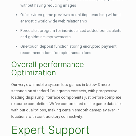
without having reducing images
Offline video game previews permitting searching without
energetic world wide web relationship
Force alert program for individualized added bonus alerts
and goldmine improvements
One-touch deposit function storing encrypted payment
recommendations for rapid transactions
Overall performance
Optimization
Our very own mobile system lots games in below 3 mere
seconds on standard Four grams contacts, with progressive
loading displaying interface components just before complete
resource completion. We’ve compressed online game data files
with out quality loss, making certain smooth gameplay even in
locations with contradictory connectivity.
Expert Support