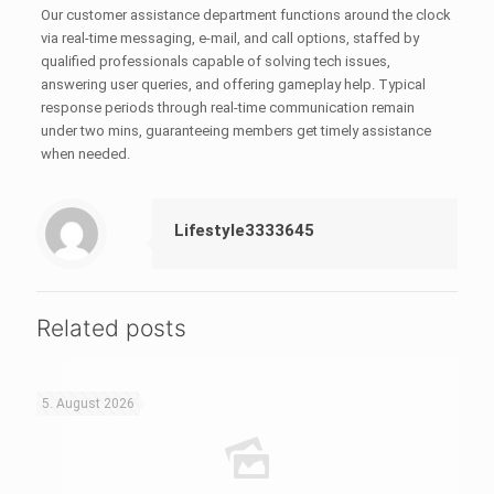
Our customer assistance department functions around the clock
via real-time messaging, e-mail, and call options, staffed by
qualified professionals capable of solving tech issues,
answering user queries, and offering gameplay help. Typical
response periods through real-time communication remain
under two mins, guaranteeing members get timely assistance
when needed.
Lifestyle3333645
Related posts
5. August 2026