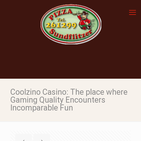
Coolzino Casino: The place where
Gaming Quality Encounters
Incomparable Fun