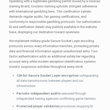
Operating with a legitimate gambling permit issued by a Curacao
Gaming Board, Coolzino Gaming upholds stringent adherence
with international gambling laws. This certification system
demands regular audits, fair gaming certifications, and
conformity to responsible gambling protocols. Our authorization
ID and verification details stay publicly available in the website
base, displaying our dedication toward openness.
We implement military-grade Secure Socket Layer encoding
protocols across every information transfers, protecting private
data and financial information against unauthorized entry. Two-
factor authentication adds an additional safety tier regarding
account entry, while modern deception identification systems
monitor suspicious activities throughout every clock.
128-bit Secure Socket Layer encryption
safeguarding
all data transmissions between players and our
infrastructure
Periodic independent audits
executed through
independent testing agencies confirming game fairness
Protected player validation
processes stopping ID