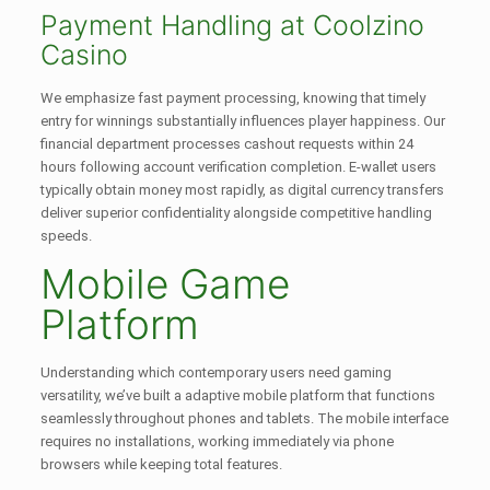
Payment Handling at Coolzino
Casino
We emphasize fast payment processing, knowing that timely
entry for winnings substantially influences player happiness. Our
financial department processes cashout requests within 24
hours following account verification completion. E-wallet users
typically obtain money most rapidly, as digital currency transfers
deliver superior confidentiality alongside competitive handling
speeds.
Mobile Game
Platform
Understanding which contemporary users need gaming
versatility, we’ve built a adaptive mobile platform that functions
seamlessly throughout phones and tablets. The mobile interface
requires no installations, working immediately via phone
browsers while keeping total features.