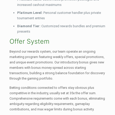
increased cashout maximums
Platinum Level:
Personal customer handler plus private
tournament entries
Diamond Tier:
Customized rewards bundles and premium
presents
Offer System
Beyond our rewards system, our team operate an ongoing
marketing program featuring weekly offers, special promotions,
and unique event promotions. Our introductory bonus gives new
members with bonus money spread across starting
transactions, building a strong balance foundation for discovery
through the gaming portfolio.
Betting conditions connected to offers stay obvious plus
competitive in the industry, usually set at 35x the offer sum.
Comprehensive requirements come with each bonus, eliminating
ambiguity regarding eligibility requirements, gameplay
contributions, and max wager limits during bonus activity.