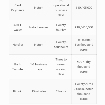
3-5
Card
operational
Instant
€10 / €5,000
Payments
business
days
Skrill E-
Twenty-
Instantaneous
€10 / €10,000
wallet
four hrs
Ten euros /
Twenty-
Neteller
Instant
Ten thousand
four hours
euros
Three to
€20 / Fifty
Bank
1-3 business
seven
thousand
Transfer
days
working
euros
days
Twenty euros
/ One hundred
Bitcoin
15 minutes
2 hours
thousand
euros