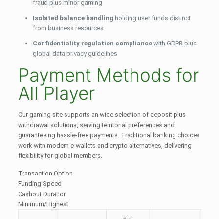
fraud plus minor gaming
Isolated balance handling
holding user funds distinct
from business resources
Confidentiality regulation compliance
with GDPR plus
global data privacy guidelines
Payment Methods for
All Player
Our gaming site supports an wide selection of deposit plus
withdrawal solutions, serving territorial preferences and
guaranteeing hassle-free payments. Traditional banking choices
work with modern e-wallets and crypto alternatives, delivering
flexibility for global members.
Transaction Option
Funding Speed
Cashout Duration
Minimum/Highest