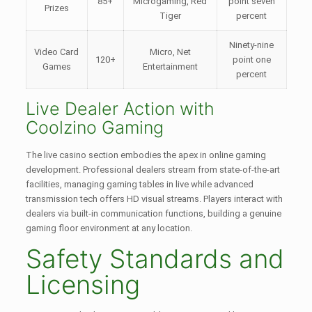
85+
Microgaming, Red
point seven
Prizes
Tiger
percent
Ninety-nine
Video Card
Micro, Net
120+
point one
Games
Entertainment
percent
Live Dealer Action with
Coolzino Gaming
The live casino section embodies the apex in online gaming
development. Professional dealers stream from state-of-the-art
facilities, managing gaming tables in live while advanced
transmission tech offers HD visual streams. Players interact with
dealers via built-in communication functions, building a genuine
gaming floor environment at any location.
Safety Standards and
Licensing