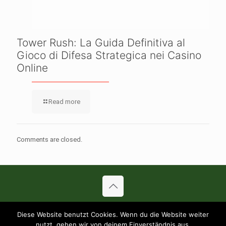
Tower Rush: La Guida Definitiva al
Gioco di Difesa Strategica nei Casino
Online
Read more
Comments are closed.
© 2019 Pizza Sundflitzer. All Rights Reserved.
Diese Website benutzt Cookies. Wenn du die Website weiter
AGB’s
Haftungsausschluß
Datenschutz
nutzt, gehen wir von deinem Einverständnis aus.