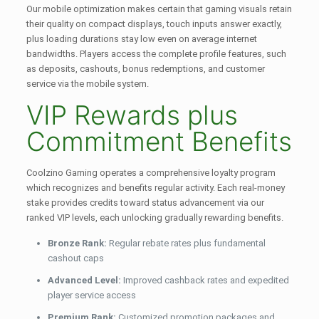
Our mobile optimization makes certain that gaming visuals retain
their quality on compact displays, touch inputs answer exactly,
plus loading durations stay low even on average internet
bandwidths. Players access the complete profile features, such
as deposits, cashouts, bonus redemptions, and customer
service via the mobile system.
VIP Rewards plus
Commitment Benefits
Coolzino Gaming operates a comprehensive loyalty program
which recognizes and benefits regular activity. Each real-money
stake provides credits toward status advancement via our
ranked VIP levels, each unlocking gradually rewarding benefits.
Bronze Rank:
Regular rebate rates plus fundamental
cashout caps
Advanced Level:
Improved cashback rates and expedited
player service access
Premium Rank:
Customized promotion packages and