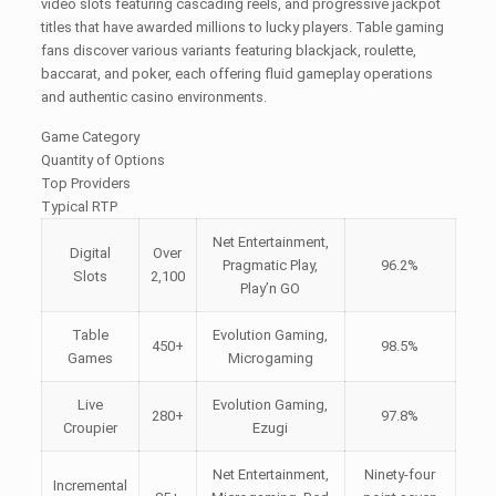
video slots featuring cascading reels, and progressive jackpot
titles that have awarded millions to lucky players. Table gaming
fans discover various variants featuring blackjack, roulette,
baccarat, and poker, each offering fluid gameplay operations
and authentic casino environments.
Game Category
Quantity of Options
Top Providers
Typical RTP
Net Entertainment,
Digital
Over
Pragmatic Play,
96.2%
Slots
2,100
Play’n GO
Table
Evolution Gaming,
450+
98.5%
Games
Microgaming
Live
Evolution Gaming,
280+
97.8%
Croupier
Ezugi
Net Entertainment,
Ninety-four
Incremental