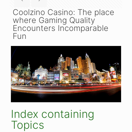
Coolzino Casino: The place
where Gaming Quality
Encounters Incomparable
Fun
Index containing
Topics