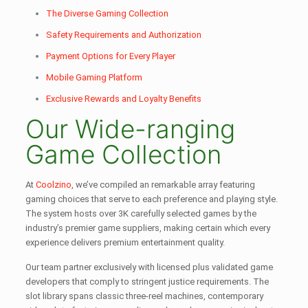
The Diverse Gaming Collection
Safety Requirements and Authorization
Payment Options for Every Player
Mobile Gaming Platform
Exclusive Rewards and Loyalty Benefits
Our Wide-ranging
Game Collection
At
Coolzino
, we’ve compiled an remarkable array featuring
gaming choices that serve to each preference and playing style.
The system hosts over 3K carefully selected games by the
industry’s premier game suppliers, making certain which every
experience delivers premium entertainment quality.
Our team partner exclusively with licensed plus validated game
developers that comply to stringent justice requirements. The
slot library spans classic three-reel machines, contemporary