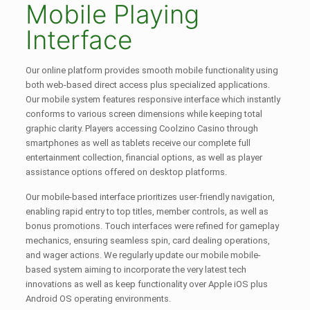
Mobile Playing
Interface
Our online platform provides smooth mobile functionality using
both web-based direct access plus specialized applications.
Our mobile system features responsive interface which instantly
conforms to various screen dimensions while keeping total
graphic clarity. Players accessing Coolzino Casino through
smartphones as well as tablets receive our complete full
entertainment collection, financial options, as well as player
assistance options offered on desktop platforms.
Our mobile-based interface prioritizes user-friendly navigation,
enabling rapid entry to top titles, member controls, as well as
bonus promotions. Touch interfaces were refined for gameplay
mechanics, ensuring seamless spin, card dealing operations,
and wager actions. We regularly update our mobile mobile-
based system aiming to incorporate the very latest tech
innovations as well as keep functionality over Apple iOS plus
Android OS operating environments.