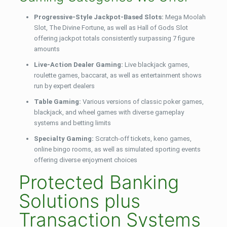
Progressive-Style Jackpot-Based Slots:
Mega Moolah
Slot, The Divine Fortune, as well as Hall of Gods Slot
offering jackpot totals consistently surpassing 7 figure
amounts
Live-Action Dealer Gaming:
Live blackjack games,
roulette games, baccarat, as well as entertainment shows
run by expert dealers
Table Gaming:
Various versions of classic poker games,
blackjack, and wheel games with diverse gameplay
systems and betting limits
Specialty Gaming:
Scratch-off tickets, keno games,
online bingo rooms, as well as simulated sporting events
offering diverse enjoyment choices
Protected Banking
Solutions plus
Transaction Systems