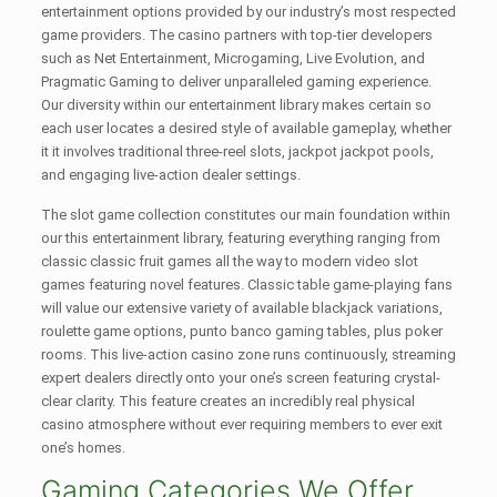
entertainment options provided by our industry’s most respected
game providers. The casino partners with top-tier developers
such as Net Entertainment, Microgaming, Live Evolution, and
Pragmatic Gaming to deliver unparalleled gaming experience.
Our diversity within our entertainment library makes certain so
each user locates a desired style of available gameplay, whether
it it involves traditional three-reel slots, jackpot jackpot pools,
and engaging live-action dealer settings.
The slot game collection constitutes our main foundation within
our this entertainment library, featuring everything ranging from
classic classic fruit games all the way to modern video slot
games featuring novel features. Classic table game-playing fans
will value our extensive variety of available blackjack variations,
roulette game options, punto banco gaming tables, plus poker
rooms. This live-action casino zone runs continuously, streaming
expert dealers directly onto your one’s screen featuring crystal-
clear clarity. This feature creates an incredibly real physical
casino atmosphere without ever requiring members to ever exit
one’s homes.
Gaming Categories We Offer