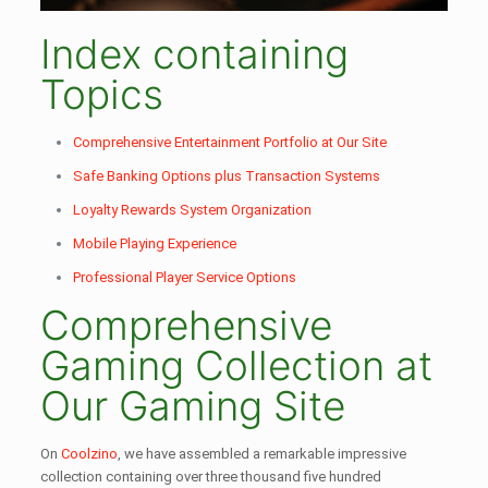
Index containing
Topics
Comprehensive Entertainment Portfolio at Our Site
Safe Banking Options plus Transaction Systems
Loyalty Rewards System Organization
Mobile Playing Experience
Professional Player Service Options
Comprehensive
Gaming Collection at
Our Gaming Site
On
Coolzino
, we have assembled a remarkable impressive
collection containing over three thousand five hundred