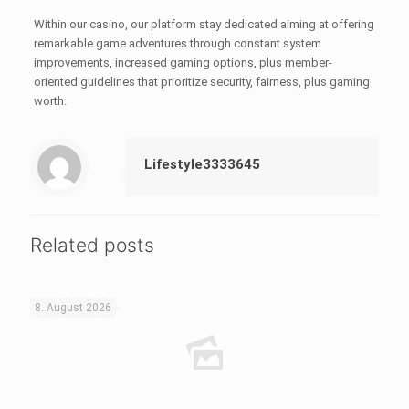
Within our casino, our platform stay dedicated aiming at offering
remarkable game adventures through constant system
improvements, increased gaming options, plus member-
oriented guidelines that prioritize security, fairness, plus gaming
worth.
Lifestyle3333645
Related posts
8. August 2026