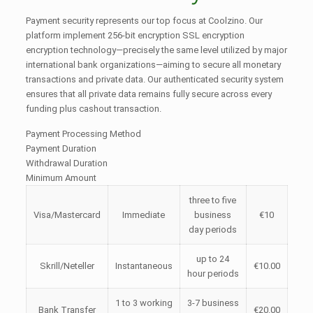
Payment security represents our top focus at Coolzino. Our
platform implement 256-bit encryption SSL encryption
encryption technology—precisely the same level utilized by major
international bank organizations—aiming to secure all monetary
transactions and private data. Our authenticated security system
ensures that all private data remains fully secure across every
funding plus cashout transaction.
Payment Processing Method
Payment Duration
Withdrawal Duration
Minimum Amount
three to five
Visa/Mastercard
Immediate
business
€10
day periods
up to 24
Skrill/Neteller
Instantaneous
€10.00
hour periods
1 to 3 working
3-7 business
Bank Transfer
€20.00