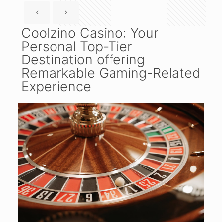
Coolzino Casino: Your
Personal Top-Tier
Destination offering
Remarkable Gaming-Related
Experience