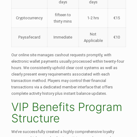
days
days
fifteen to
Cryptocurrency
1-2 hrs
€15
thirty mins
Not
Paysafecard
Immediate
€10
Applicable
Our online site manages cashout requests promptly, with
electronic wallet payments usually processed within twenty-four
hours. We consistently uphold clear cost systems as well as
clearly present every requirements associated with each
transaction method. Players may control their financial
transactions via a dedicated member interface that offers
complete activity history plus instant balance updates.
VIP Benefits Program
Structure
We’ve successfully created a highly comprehensive loyalty