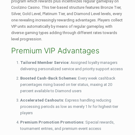
program which rewards plus incentivizes regular gameplay on
Coolzino Casino. This tier-based structure features Bronze Tier,
Silver, Gold Level, Platinum Tier, and Diamond Level levels, every
one revealing increasingly rewarding advantages. Players collect
VIP units automatically by means of regular gameplay, with
diverse gaming types adding through different rates towards
level progression.
Premium VIP Advantages
Tailored Member Service:
Assigned loyalty managers
delivering personalized service and priority support access
Boosted Cash-Back Schemes:
Every week cashback
percentages rising based on tier status, maxing at 20
percent available to Diamond users
Accelerated Cashouts:
Express handling reducing
processing periods as low as merely 1 hr for highest-tier
players
Premium Promotion Promotions:
Special rewards,
tournament entries, and premium event access