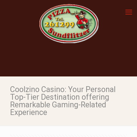
Coolzino Casino: Your Personal
Top-Tier Destination offering
Remarkable Gaming-Related
Experience