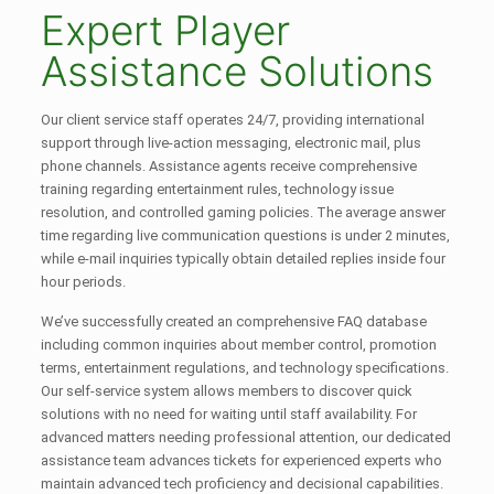
Expert Player
Assistance Solutions
Our client service staff operates 24/7, providing international
support through live-action messaging, electronic mail, plus
phone channels. Assistance agents receive comprehensive
training regarding entertainment rules, technology issue
resolution, and controlled gaming policies. The average answer
time regarding live communication questions is under 2 minutes,
while e-mail inquiries typically obtain detailed replies inside four
hour periods.
We’ve successfully created an comprehensive FAQ database
including common inquiries about member control, promotion
terms, entertainment regulations, and technology specifications.
Our self-service system allows members to discover quick
solutions with no need for waiting until staff availability. For
advanced matters needing professional attention, our dedicated
assistance team advances tickets for experienced experts who
maintain advanced tech proficiency and decisional capabilities.