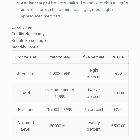
Anniversary Gifts:
Personalized birthday celebration gifts
as well as presents honoring our highly most highly
appreciated members
Loyalty Tier
Credits Necessary
Rebate Percentage
Monthly Bonus
Bronze Tier
zero to 999
five percent
20 EUR
eight
Silver Tier
1,000-4,999
€50
percent
five thousand to
twelve
Gold
€100.00
14999
percent
Platinum
15,000-49,999
15 percent
€250
Diamond
twenty
50000 plus
€500.00
Level
percent