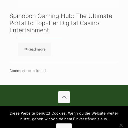
Spinobon Gaming Hub: The Ultimate
Portal to Top-Tier Digital Casino
Entertainment
Read more
Comments are closed.
© 2019 Pizza Sundflitzer. All Rights Reserved.
Diese Website benutzt Cookies. Wenn du die Website weiter
AGB’s
Haftungsausschluß
Datenschutz
nutzt, gehen wir von deinem Einverständnis aus.
Inhaltsstoffe (PDF)
Allergene (PDF)