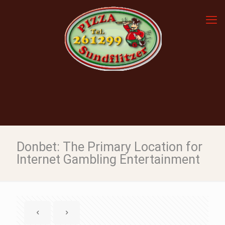
Donbet: The Primary Location for
Internet Gambling Entertainment