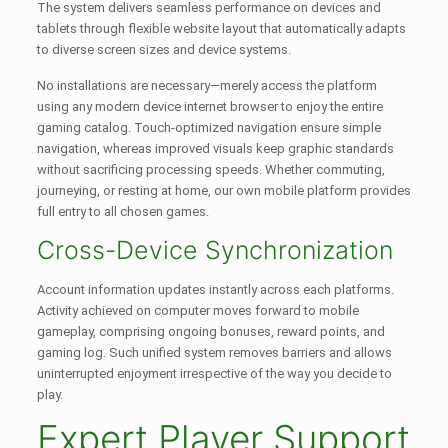
The system delivers seamless performance on devices and
tablets through flexible website layout that automatically adapts
to diverse screen sizes and device systems.
No installations are necessary—merely access the platform
using any modern device internet browser to enjoy the entire
gaming catalog. Touch-optimized navigation ensure simple
navigation, whereas improved visuals keep graphic standards
without sacrificing processing speeds. Whether commuting,
journeying, or resting at home, our own mobile platform provides
full entry to all chosen games.
Cross-Device Synchronization
Account information updates instantly across each platforms.
Activity achieved on computer moves forward to mobile
gameplay, comprising ongoing bonuses, reward points, and
gaming log. Such unified system removes barriers and allows
uninterrupted enjoyment irrespective of the way you decide to
play.
Expert Player Support