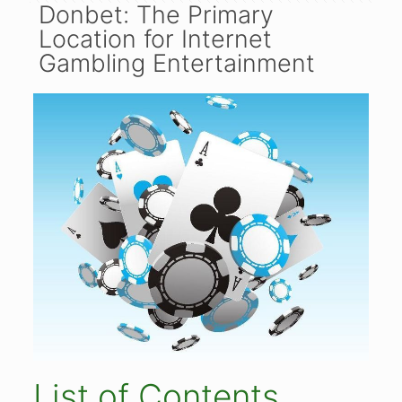
Donbet: The Primary
Location for Internet
Gambling Entertainment
List of Contents