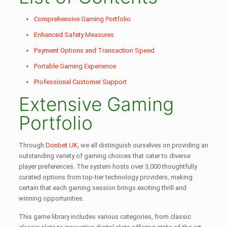
Comprehensive Gaming Portfolio
Enhanced Safety Measures
Payment Options and Transaction Speed
Portable Gaming Experience
Professional Customer Support
Extensive Gaming
Portfolio
Through
Donbet UK
, we all distinguish ourselves on providing an
outstanding variety of gaming choices that cater to diverse
player preferences. The system hosts over 3,000 thoughtfully
curated options from top-tier technology providers, making
certain that each gaming session brings exciting thrill and
winning opportunities.
This game library includes various categories, from classic