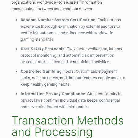
organizations worldwide—to secure all information
transmissions between users and our servers.
Random Number System Certification:
Each options
experience thorough examination by external auditors to
certify fair outcomes and adherence with worldwide
gaming standards
User Safety Protocols:
Two-factor verification, internet
protocol monitoring, and automatic scam prevention
systems track all account for suspicious activities
Controlled Gambling Tools:
Customizable payment
limits, session timers, and timeout features enable users to
keep healthy gaming habits
Information Privacy Compliance:
Strict conformity to
privacy laws confirms individual data keeps confidential
and never distributed with third parties
Transaction Methods
and Processing