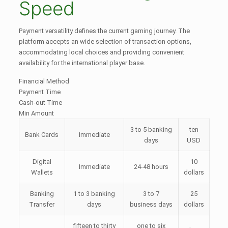
Speed
Payment versatility defines the current gaming journey. The
platform accepts an wide selection of transaction options,
accommodating local choices and providing convenient
availability for the international player base.
Financial Method
Payment Time
Cash-out Time
Min Amount
3 to 5 banking
ten
Bank Cards
Immediate
days
USD
Digital
10
Immediate
24-48 hours
Wallets
dollars
Banking
1 to 3 banking
3 to 7
25
Transfer
days
business days
dollars
fifteen to thirty
one to six