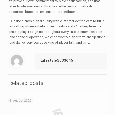
to prove our own commitment to player satisfaction, and that
stands why we constantly educate the team and refresh our
resources based on real customer feedback.
Our site blends digital quality with customer-centric care to build
an setting where entertainment meets safety. Starting from the
instant players sign up throughout every entertainment session
and financial operation, we endeavor to outperform anticipations
and deliver services deserving of player faith and time.
Lifestyle3333645
Related posts
8. August 2026