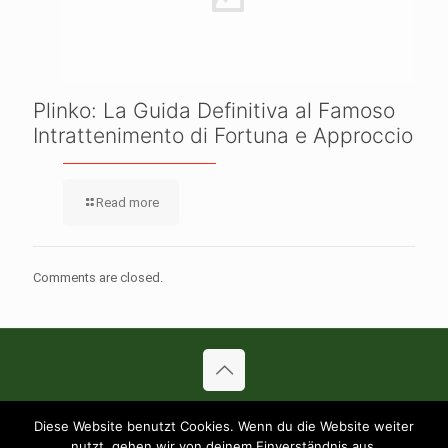
Plinko: La Guida Definitiva al Famoso
Intrattenimento di Fortuna e Approccio
Read more
Comments are closed.
© 2019 Pizza Sundflitzer. All Rights Reserved.
Diese Website benutzt Cookies. Wenn du die Website weiter
AGB’s
Haftungsausschluß
Datenschutz
nutzt, gehen wir von deinem Einverständnis aus.