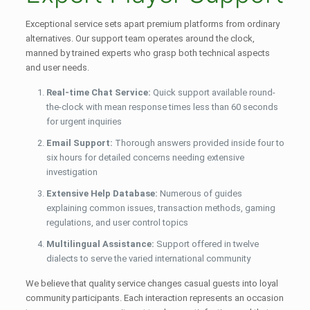
Exceptional service sets apart premium platforms from ordinary
alternatives. Our support team operates around the clock,
manned by trained experts who grasp both technical aspects
and user needs.
Real-time Chat Service:
Quick support available round-
the-clock with mean response times less than 60 seconds
for urgent inquiries
Email Support:
Thorough answers provided inside four to
six hours for detailed concerns needing extensive
investigation
Extensive Help Database:
Numerous of guides
explaining common issues, transaction methods, gaming
regulations, and user control topics
Multilingual Assistance:
Support offered in twelve
dialects to serve the varied international community
We believe that quality service changes casual guests into loyal
community participants. Each interaction represents an occasion