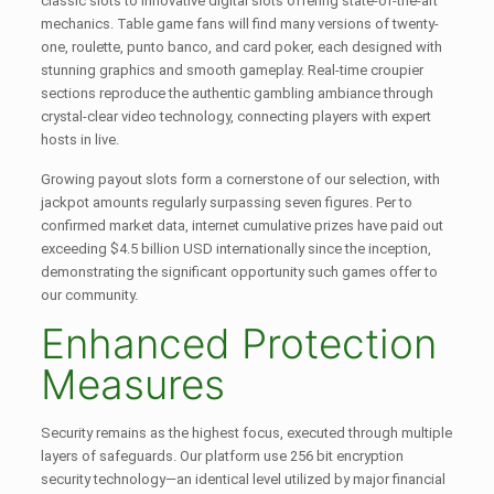
classic slots to innovative digital slots offering state-of-the-art
mechanics. Table game fans will find many versions of twenty-
one, roulette, punto banco, and card poker, each designed with
stunning graphics and smooth gameplay. Real-time croupier
sections reproduce the authentic gambling ambiance through
crystal-clear video technology, connecting players with expert
hosts in live.
Growing payout slots form a cornerstone of our selection, with
jackpot amounts regularly surpassing seven figures. Per to
confirmed market data, internet cumulative prizes have paid out
exceeding $4.5 billion USD internationally since the inception,
demonstrating the significant opportunity such games offer to
our community.
Enhanced Protection
Measures
Security remains as the highest focus, executed through multiple
layers of safeguards. Our platform use 256 bit encryption
security technology—an identical level utilized by major financial