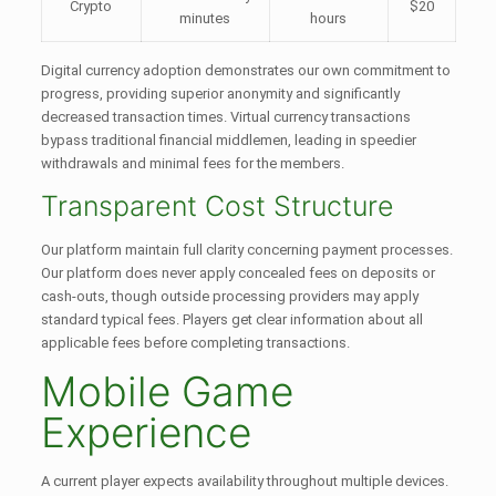
Crypto
$20
minutes
hours
Digital currency adoption demonstrates our own commitment to
progress, providing superior anonymity and significantly
decreased transaction times. Virtual currency transactions
bypass traditional financial middlemen, leading in speedier
withdrawals and minimal fees for the members.
Transparent Cost Structure
Our platform maintain full clarity concerning payment processes.
Our platform does never apply concealed fees on deposits or
cash-outs, though outside processing providers may apply
standard typical fees. Players get clear information about all
applicable fees before completing transactions.
Mobile Game
Experience
A current player expects availability throughout multiple devices.