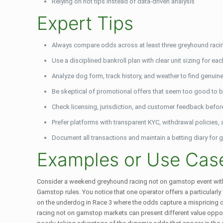
Relying on hot tips instead of data-driven analysis
Expert Tips
Always compare odds across at least three greyhound racing
Use a disciplined bankroll plan with clear unit sizing for eac
Analyze dog form, track history, and weather to find genui
Be skeptical of promotional offers that seem too good to b
Check licensing, jurisdiction, and customer feedback befor
Prefer platforms with transparent KYC, withdrawal policies,
Document all transactions and maintain a betting diary for 
Examples or Use Cas
Consider a weekend greyhound racing not on gamstop event with
Gamstop rules. You notice that one operator offers a particularly 
on the underdog in Race 3 where the odds capture a mispricing of
racing not on gamstop markets can present different value opport