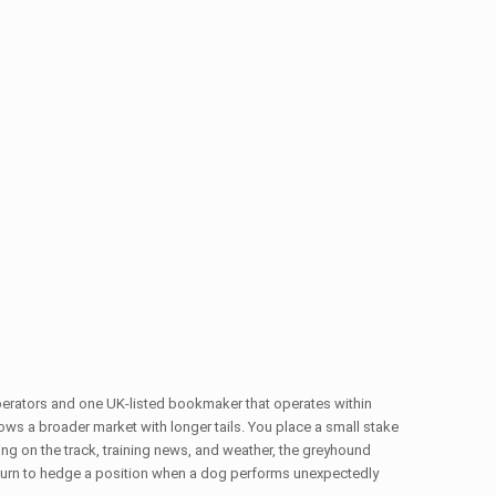
erators and one UK-listed bookmaker that operates within
hows a broader market with longer tails. You place a small stake
ng on the track, training news, and weather, the greyhound
e turn to hedge a position when a dog performs unexpectedly