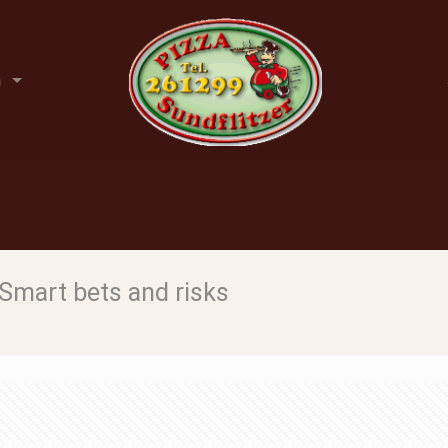
n
Smart bets and risks