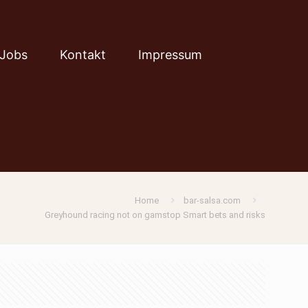
Jobs
Kontakt
Impressum
Home
bar-salsa.com
Greyhound racing not on gamstop Smart bets and risks