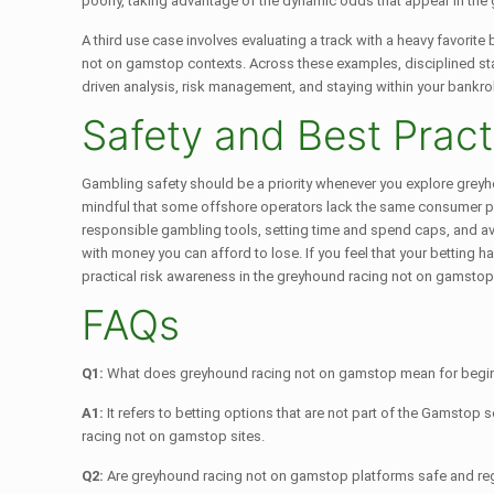
poorly, taking advantage of the dynamic odds that appear in th
A third use case involves evaluating a track with a heavy favorit
not on gamstop contexts. Across these examples, disciplined st
driven analysis, risk management, and staying within your bankrol
Safety and Best Pract
Gambling safety should be a priority whenever you explore greyho
mindful that some offshore operators lack the same consumer pro
responsible gambling tools, setting time and spend caps, and 
with money you can afford to lose. If you feel that your betting
practical risk awareness in the greyhound racing not on gamstop 
FAQs
Q1:
What does greyhound racing not on gamstop mean for begi
A1:
It refers to betting options that are not part of the Gamsto
racing not on gamstop sites.
Q2:
Are greyhound racing not on gamstop platforms safe and re