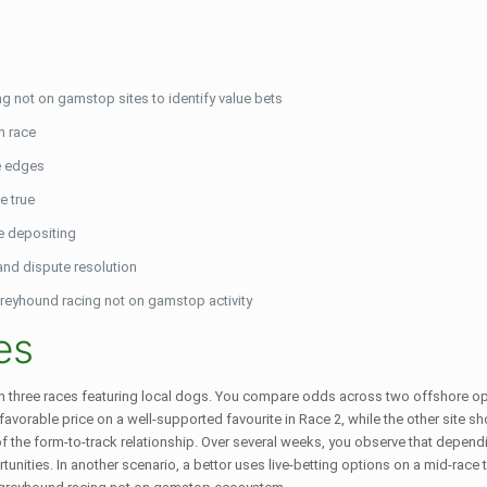
 not on gamstop sites to identify value bets
h race
ne edges
e true
e depositing
 and dispute resolution
greyhound racing not on gamstop activity
es
 three races featuring local dogs. You compare odds across two offshore op
favorable price on a well-supported favourite in Race 2, while the other site s
 the form-to-track relationship. Over several weeks, you observe that dependi
unities. In another scenario, a bettor uses live-betting options on a mid-rac