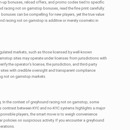
-up bonuses, reload offers, and promo codes tied to specific
d racing not on gamstop bonuses, read the fine print carefully:
bonuses can be compelling for new players, yet the true value
und racing not on gamstop is additive or merely cosmetic in
egulated markets, such as those licensed by well-known
 gamstop sites may operate under licenses from jurisdictions with
y the operator’s license, the jurisdiction, and third-party
 sites with credible oversight and transparent compliance
cing not on gamstop markets.
ng. In the context of greyhound racing not on gamstop, some
This contrast between KYC and no-KYC systems highlights a major
esponsible players, the smart move is to weigh convenience
 policies on suspicious activity. If you encounter a greyhound
erations.