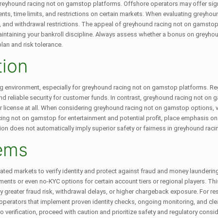
reyhound racing not on gamstop platforms. Offshore operators may offer sign
s, time limits, and restrictions on certain markets. When evaluating greyhoun
 and withdrawal restrictions. The appeal of greyhound racing not on gamstop 
maintaining your bankroll discipline. Always assess whether a bonus on greyho
plan and risk tolerance.
tion
ing environment, especially for greyhound racing not on gamstop platforms. R
, and reliable security for customer funds. In contrast, greyhound racing not on
license at all. When considering greyhound racing not on gamstop options, verif
cing not on gamstop for entertainment and potential profit, place emphasis on
ion does not automatically imply superior safety or fairness in greyhound ra
ems
lated markets to verify identity and protect against fraud and money launderi
ements or even no-KYC options for certain account tiers or regional players. 
ry greater fraud risk, withdrawal delays, or higher chargeback exposure. For r
perators that implement proven identity checks, ongoing monitoring, and clear
 verification, proceed with caution and prioritize safety and regulatory consid