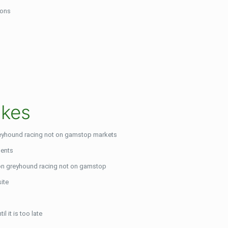
ions
akes
greyhound racing not on gamstop markets
ments
s on greyhound racing not on gamstop
ite
 it is too late