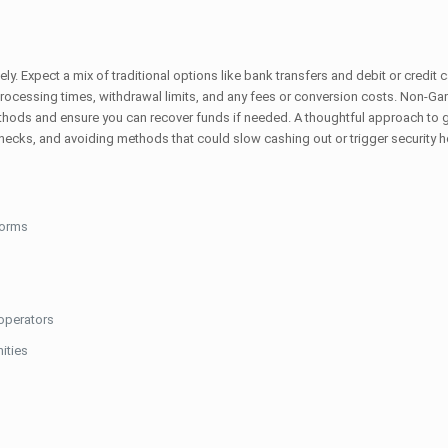
 Expect a mix of traditional options like bank transfers and debit or credit 
ocessing times, withdrawal limits, and any fees or conversion costs. Non-Gam
methods and ensure you can recover funds if needed. A thoughtful approach t
checks, and avoiding methods that could slow cashing out or trigger security h
forms
operators
ities