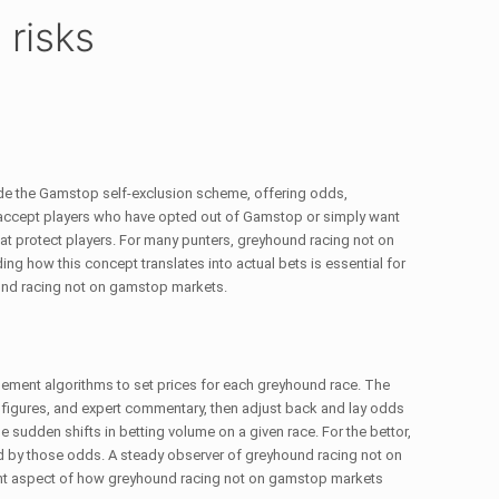
risks
ide the Gamstop self-exclusion scheme, offering odds,
at accept players who have opted out of Gamstop or simply want
hat protect players. For many punters, greyhound racing not on
g how this concept translates into actual bets is essential for
ound racing not on gamstop markets.
ement algorithms to set prices for each greyhound race. The
figures, and expert commentary, then adjust back and lay odds
 sudden shifts in betting volume on a given race. For the bettor,
ed by those odds. A steady observer of greyhound racing not on
ortant aspect of how greyhound racing not on gamstop markets