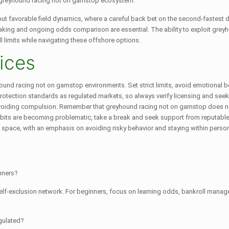
e greyhound racing not on gamstop ecosystem.
e but favorable field dynamics, where a careful back bet on the second-fastest 
aking and ongoing odds comparison are essential. The ability to exploit gre
l limits while navigating these offshore options.
ices
und racing not on gamstop environments. Set strict limits, avoid emotional be
tection standards as regulated markets, so always verify licensing and seek 
avoiding compulsion. Remember that greyhound racing not on gamstop does no
 habits are becoming problematic, take a break and seek support from reputabl
space, with an emphasis on avoiding risky behavior and staying within persona
nners?
p self-exclusion network. For beginners, focus on learning odds, bankroll man
gulated?