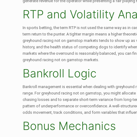
generate revenue for the operator while presenting a fair playing
RTP and Volatility Ana
In sports betting, the term RTP is not used the same way as in 
term return to the punter. A tighter margin means a higher theoreti
greyhound racing not on gamstop markets tends to show up as var
history, and the health status of competing dogs to identify wh
markets where the overround is reasonably balanced, you can find
greyhound racing not on gamstop markets.
Bankroll Logic
Bankroll management is essential when dealing with greyhound r
range. For greyhound racing not on gamstop, you might allocate a
chasing losses and to separate short-term variance from long-te
pattern of underperformance or overconfidence. A well-structured
odds movement, track conditions, and form variables that influ
Bonus Mechanics