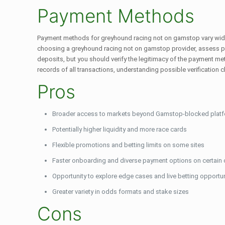
Payment Methods
Payment methods for greyhound racing not on gamstop vary widely.
choosing a greyhound racing not on gamstop provider, assess pr
deposits, but you should verify the legitimacy of the payment 
records of all transactions, understanding possible verification 
Pros
Broader access to markets beyond Gamstop-blocked plat
Potentially higher liquidity and more race cards
Flexible promotions and betting limits on some sites
Faster onboarding and diverse payment options on certain 
Opportunity to explore edge cases and live betting opportun
Greater variety in odds formats and stake sizes
Cons