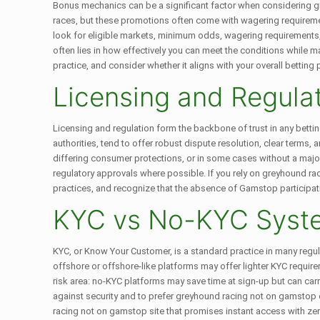
Bonus mechanics can be a significant factor when considering g
races, but these promotions often come with wagering requirement
look for eligible markets, minimum odds, wagering requirements,
often lies in how effectively you can meet the conditions while 
practice, and consider whether it aligns with your overall betting 
Licensing and Regula
Licensing and regulation form the backbone of trust in any bett
authorities, tend to offer robust dispute resolution, clear terms
differing consumer protections, or in some cases without a major 
regulatory approvals where possible. If you rely on greyhound ra
practices, and recognize that the absence of Gamstop participat
KYC vs No-KYC Syst
KYC, or Know Your Customer, is a standard practice in many regu
offshore or offshore-like platforms may offer lighter KYC requir
risk area: no-KYC platforms may save time at sign-up but can car
against security and to prefer greyhound racing not on gamstop o
racing not on gamstop site that promises instant access with zero