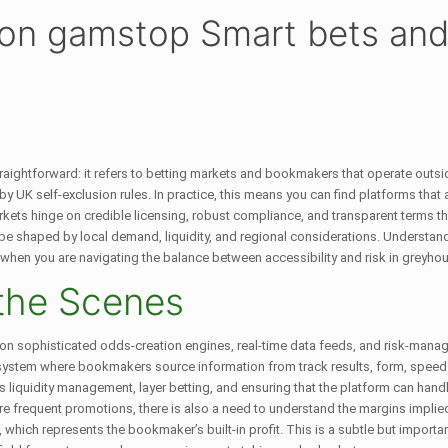
on gamstop Smart bets and 
aightforward: it refers to betting markets and bookmakers that operate outs
by UK self-exclusion rules. In practice, this means you can find platforms th
arkets hinge on credible licensing, robust compliance, and transparent terms t
 shaped by local demand, liquidity, and regional considerations. Understandin
when you are navigating the balance between accessibility and risk in greyh
the Scenes
 sophisticated odds-creation engines, real-time data feeds, and risk-manag
ystem where bookmakers source information from track results, form, speed 
iquidity management, layer betting, and ensuring that the platform can handle
e frequent promotions, there is also a need to understand the margins impli
, which represents the bookmaker’s built-in profit. This is a subtle but imp