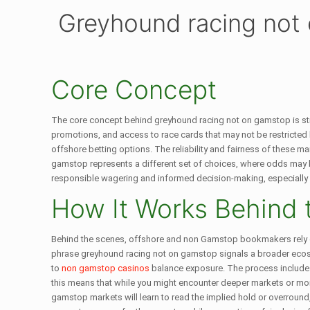
Greyhound racing not 
Core Concept
The core concept behind greyhound racing not on gamstop is str
promotions, and access to race cards that may not be restricted 
offshore betting options. The reliability and fairness of these m
gamstop represents a different set of choices, where odds may be
responsible wagering and informed decision-making, especially 
How It Works Behind 
Behind the scenes, offshore and non Gamstop bookmakers rely on
phrase greyhound racing not on gamstop signals a broader ecos
to
non gamstop casinos
balance exposure. The process includes l
this means that while you might encounter deeper markets or mor
gamstop markets will learn to read the implied hold or overround