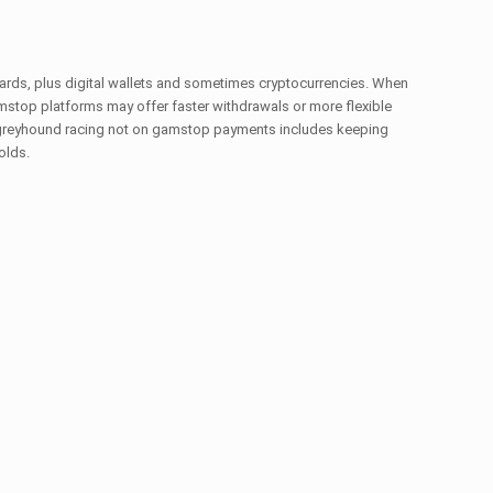
cards, plus digital wallets and sometimes cryptocurrencies. When
stop platforms may offer faster withdrawals or more flexible
o greyhound racing not on gamstop payments includes keeping
olds.