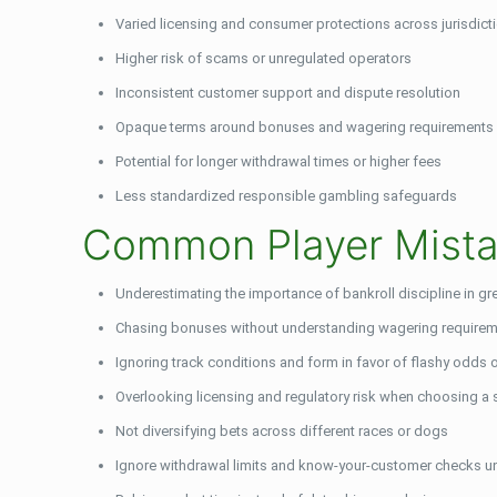
Varied licensing and consumer protections across jurisdict
Higher risk of scams or unregulated operators
Inconsistent customer support and dispute resolution
Opaque terms around bonuses and wagering requirements
Potential for longer withdrawal times or higher fees
Less standardized responsible gambling safeguards
Common Player Mist
Underestimating the importance of bankroll discipline in 
Chasing bonuses without understanding wagering require
Ignoring track conditions and form in favor of flashy odd
Overlooking licensing and regulatory risk when choosing a s
Not diversifying bets across different races or dogs
Ignore withdrawal limits and know-your-customer checks until