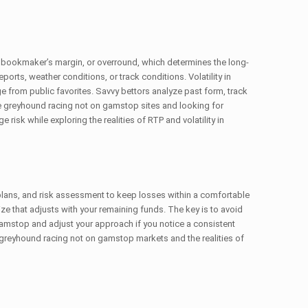
e bookmaker’s margin, or overround, which determines the long-
ports, weather conditions, or track conditions. Volatility in
from public favorites. Savvy bettors analyze past form, track
le greyhound racing not on gamstop sites and looking for
sk while exploring the realities of RTP and volatility in
lans, and risk assessment to keep losses within a comfortable
ze that adjusts with your remaining funds. The key is to avoid
amstop and adjust your approach if you notice a consistent
f greyhound racing not on gamstop markets and the realities of