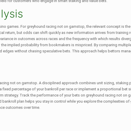
 field for customers who engage in smart staking and value bets.
lysis
casino games. For greyhound racing not on gamstop, the relevant concept is th
cal return, but odds can shift quickly as new information arrives from training re
iance in outcomes across races and the frequency with which results diverge 
en the implied probability from bookmakers is mispriced. By comparing multip
 edges without chasing speculative bets. This approach helps bettors manage ri
acing not on gamstop. A disciplined approach combines unit sizing, staking p
 fixed percentage of your bankroll per race or implement a proportional bet si
rm strategy. Track the performance of your bets on greyhound racing not on g
 bankroll plan helps you stay in control while you explore the complexities o
ence outcomes over time.