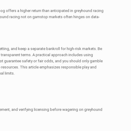
dog offers a higher return than anticipated in greyhound racing
yhound racing not on gamstop markets often hinges on data-
tting, and keep a separate bankroll for high-risk markets. Be
transparent terms. A practical approach includes using
t guarantee safety or fair odds, and you should only gamble
e resources. This article emphasizes responsible play and
l limits.
agement, and verifying licensing before wagering on greyhound