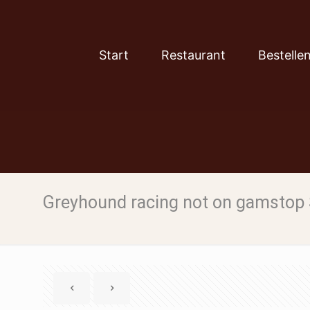
Start
Restaurant
Bestelle
Greyhound racing not on gamstop 