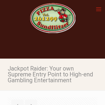
Jackpot Raider: Your own
Supreme Entry Point to High-end
Gambling Entertainment