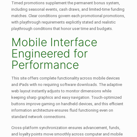
Timed promotions supplement the permanent bonus system,
including seasonal events, cash draws, and limited-time funding
matches. Clear conditions govern each promotional promotions,
with playthrough requirements explicitly stated and realistic
playthrough conditions that honor user time and budgets.
Mobile Interface
Engineered for
Performance
This site offers complete functionality across mobile devices
and iPads with no requiring software downloads. The adaptive
web layout instantly adjusts to monitor dimensions while
keeping sharp graphics and easy navigation. Touch-optimized
buttons improve gaming on handheld devices, and this efficient
information architecture ensures fluid functioning even on
standard network connections.
Cross-platform synchronization ensures advancement, funds,
and loyalty points move smoothly across computer and mobile