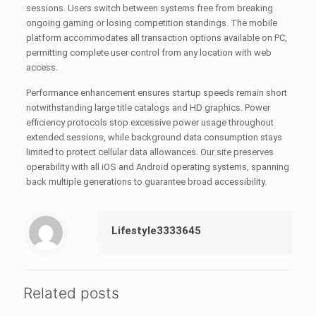
sessions. Users switch between systems free from breaking
ongoing gaming or losing competition standings. The mobile
platform accommodates all transaction options available on PC,
permitting complete user control from any location with web
access.
Performance enhancement ensures startup speeds remain short
notwithstanding large title catalogs and HD graphics. Power
efficiency protocols stop excessive power usage throughout
extended sessions, while background data consumption stays
limited to protect cellular data allowances. Our site preserves
operability with all iOS and Android operating systems, spanning
back multiple generations to guarantee broad accessibility.
Lifestyle3333645
Related posts