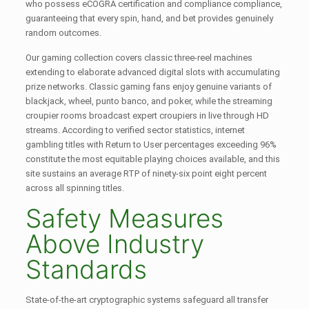
who possess eCOGRA certification and compliance compliance,
guaranteeing that every spin, hand, and bet provides genuinely
random outcomes.
Our gaming collection covers classic three-reel machines
extending to elaborate advanced digital slots with accumulating
prize networks. Classic gaming fans enjoy genuine variants of
blackjack, wheel, punto banco, and poker, while the streaming
croupier rooms broadcast expert croupiers in live through HD
streams. According to verified sector statistics, internet
gambling titles with Return to User percentages exceeding 96%
constitute the most equitable playing choices available, and this
site sustains an average RTP of ninety-six point eight percent
across all spinning titles.
Safety Measures
Above Industry
Standards
State-of-the-art cryptographic systems safeguard all transfer