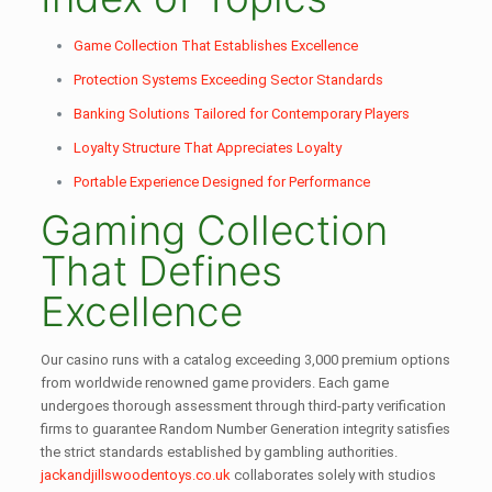
Game Collection That Establishes Excellence
Protection Systems Exceeding Sector Standards
Banking Solutions Tailored for Contemporary Players
Loyalty Structure That Appreciates Loyalty
Portable Experience Designed for Performance
Gaming Collection
That Defines
Excellence
Our casino runs with a catalog exceeding 3,000 premium options
from worldwide renowned game providers. Each game
undergoes thorough assessment through third-party verification
firms to guarantee Random Number Generation integrity satisfies
the strict standards established by gambling authorities.
jackandjillswoodentoys.co.uk
collaborates solely with studios