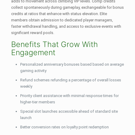
adds to movement across climbing VIP levels. Comp credits
collect spontaneously during gameplay, exchangeable for bonus
credits at ratios that enhance with status elevation. Elite
members obtain admission to dedicated player managers,
faster withdrawal handling, and access to exclusive events with
significant reward pools.
Benefits That Grow With
Engagement
Personalized anniversary bonuses based based on average
gaming activity
Refund schemes refunding a percentage of overall losses
weekly
Priority client assistance with minimal response times for
higher-tier members
Special slot launches accessible ahead of standard site
launch
Better conversion rates on loyalty point redemption