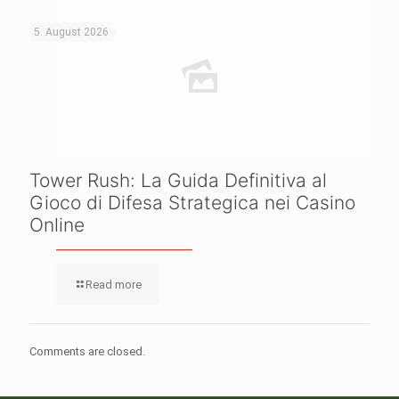
5. August 2026
Tower Rush: La Guida Definitiva al
Gioco di Difesa Strategica nei Casino
Online
Read more
Comments are closed.