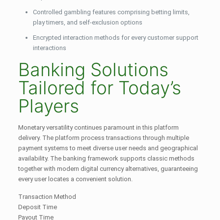
Controlled gambling features comprising betting limits,
play timers, and self-exclusion options
Encrypted interaction methods for every customer support
interactions
Banking Solutions
Tailored for Today’s
Players
Monetary versatility continues paramount in this platform
delivery. The platform process transactions through multiple
payment systems to meet diverse user needs and geographical
availability. The banking framework supports classic methods
together with modern digital currency alternatives, guaranteeing
every user locates a convenient solution.
Transaction Method
Deposit Time
Payout Time