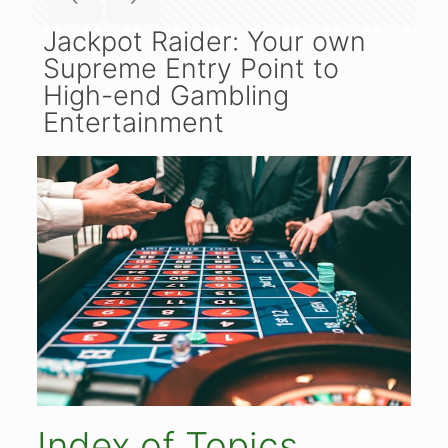
Jackpot Raider: Your own
Supreme Entry Point to
High-end Gambling
Entertainment
Index of Topics