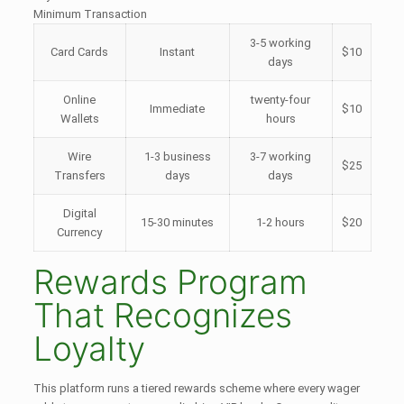
Minimum Transaction
3-5 working
Card Cards
Instant
$10
days
Online
twenty-four
Immediate
$10
Wallets
hours
Wire
1-3 business
3-7 working
$25
Transfers
days
days
Digital
15-30 minutes
1-2 hours
$20
Currency
Rewards Program
That Recognizes
Loyalty
This platform runs a tiered rewards scheme where every wager