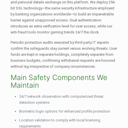
and personal details exchange on this platform. We deploy 256-
bit SSL technology—the same security infrastructure employed
by banking organizations worldwide—to build an impenetrable
barrier against unapproved access. Dual authentication
introduces an extra verification level for user access, while our
anti-fraud tools monitor gaming trends 24/7 the clock.
Periodic protection audits executed by third-party IT experts
confirm the safeguards stay current versus evolving threats. User
funds are kept in separate holdings, completely separate from
business budgets, confirming withdrawal requests are honored
without lag irrespective of company circumstances.
Main Safety Components We
Maintain
24/7 network observation with computerized threat
detection systems
Biometric login options for enhanced profile protection
Location validation to comply with local licensing
requirements