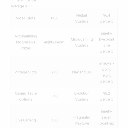
Primary Provider
Average RTP
NetEnt
96.4
Video Slots
1450
Studios
percent
ninety-
Accumulating
Microgaming
five point
Progressive
eighty seven
Studios
one
Prizes
percent
ninety-six
point
Vintage Slots
210
Play and GO
eight
percent
Casino Table
Evolution
98.2
340
Options
Studios
percent
ninety-
Pragmatic
seven
Live Gaming
180
Play Live
point six