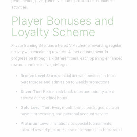
permanence, giving users verifiable proof of each financial
activities.
Player Bonuses and
Loyalty Scheme
Private Gaming Site runs a tiered VIP scheme rewarding regular
activity with escalating rewards. All bet counts towards
progression through six different tiers, each opening enhanced
rewards and exclusive privileges.
Bronze Level Status:
Initial tier with basic cash-back
percentages and admission to weekly promotions
Silver Tier:
Better cash-back rates and priority client
service during office hours
Gold Level Tier:
Every month bonus packages, quicker
payout processing, and personal account service
Platinum Level:
Invitations to special tournaments,
tailored reward packages, and maximum cash-back rates