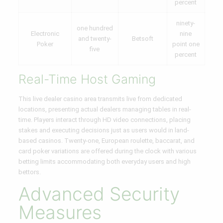
percent
ninety-
one hundred
Electronic
nine
and twenty-
Betsoft
Poker
point one
five
percent
Real-Time Host Gaming
This live dealer casino area transmits live from dedicated
locations, presenting actual dealers managing tables in real-
time. Players interact through HD video connections, placing
stakes and executing decisions just as users would in land-
based casinos. Twenty-one, European roulette, baccarat, and
card poker variations are offered during the clock with various
betting limits accommodating both everyday users and high
bettors.
Advanced Security
Measures