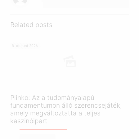
Related posts
8. August 2026
Plinko: Az a tudományalapú
fundamentumon álló szerencsejáték,
amely megváltoztatta a teljes
kaszinóipart