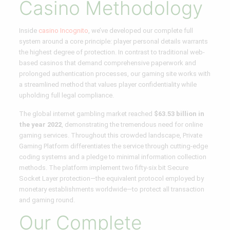
Casino Methodology
Inside
casino Incognito
, we’ve developed our complete full
system around a core principle: player personal details warrants
the highest degree of protection. In contrast to traditional web-
based casinos that demand comprehensive paperwork and
prolonged authentication processes, our gaming site works with
a streamlined method that values player confidentiality while
upholding full legal compliance.
The global internet gambling market reached
$63.53 billion in
the year 2022
, demonstrating the tremendous need for online
gaming services. Throughout this crowded landscape, Private
Gaming Platform differentiates the service through cutting-edge
coding systems and a pledge to minimal information collection
methods. The platform implement two fifty-six bit Secure
Socket Layer protection—the equivalent protocol employed by
monetary establishments worldwide—to protect all transaction
and gaming round.
Our Complete