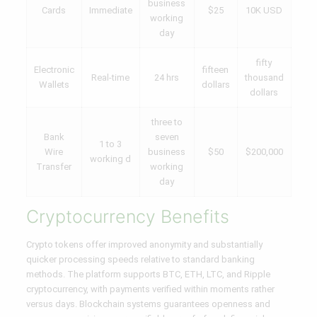
business
Cards
Immediate
$25
10K USD
working
day
fifty
Electronic
fifteen
Real-time
24 hrs
thousand
Wallets
dollars
dollars
three to
Bank
seven
1 to 3
Wire
business
$50
$200,000
working d
Transfer
working
day
Cryptocurrency Benefits
Crypto tokens offer improved anonymity and substantially
quicker processing speeds relative to standard banking
methods. The platform supports BTC, ETH, LTC, and Ripple
cryptocurrency, with payments verified within moments rather
versus days. Blockchain systems guarantees openness and