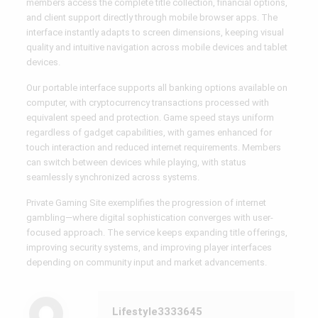
members access the complete title collection, financial options,
and client support directly through mobile browser apps. The
interface instantly adapts to screen dimensions, keeping visual
quality and intuitive navigation across mobile devices and tablet
devices.
Our portable interface supports all banking options available on
computer, with cryptocurrency transactions processed with
equivalent speed and protection. Game speed stays uniform
regardless of gadget capabilities, with games enhanced for
touch interaction and reduced internet requirements. Members
can switch between devices while playing, with status
seamlessly synchronized across systems.
Private Gaming Site exemplifies the progression of internet
gambling—where digital sophistication converges with user-
focused approach. The service keeps expanding title offerings,
improving security systems, and improving player interfaces
depending on community input and market advancements.
Lifestyle3333645