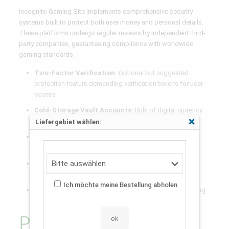
Incognito Gaming Site implements comprehensive security
systems built to protect both user money and personal details.
These platforms undergo regular reviews by independent third-
party companies, guaranteeing compliance with worldwide
gaming standards.
Two-Factor Verification:
Optional but suggested
protection feature demanding verification tokens for user
access
Cold-Storage Vault Accounts:
Bulk of digital currency
assets kept offline, secured from cyber attacks
Liefergebiet wählen:
Schließen
Live Surveillance:
AI-powered platforms identifying
unusual behavior trends and likely protection breaches
Periodic Safety Reviews:
Quarterly examinations
performed by accredited security firms
Ich möchte meine Bestellung abholen
Anti-DDoS Mitigation:
Business-level systems blocking
platform downtime from cyber assaults
Payment Methods