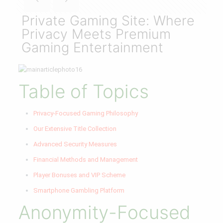
Private Gaming Site: Where
Privacy Meets Premium
Gaming Entertainment
Table of Topics
Privacy-Focused Gaming Philosophy
Our Extensive Title Collection
Advanced Security Measures
Financial Methods and Management
Player Bonuses and VIP Scheme
Smartphone Gambling Platform
Anonymity-Focused