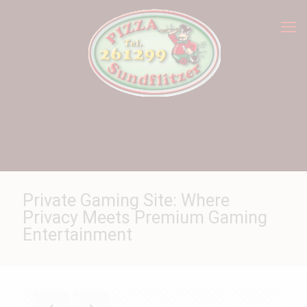
Private Gaming Site: Where
Privacy Meets Premium Gaming
Entertainment