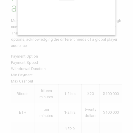
and Processing
Monetary transactions at Incognito Casino are managed through
numerous protected methods, giving users options and ease.
The platform offer standard banking systems plus crypto
options, acknowledging the different needs of a global player
audience.
Payment Option
Payment Speed
Withdrawal Duration
Min Payment
Max Cashout
fifteen
Bitcoin
1-2 hrs
$20
$100,000
minutes
ten
twenty
ETH
1-2 hrs
$100,000
minutes
dollars
3 to 5