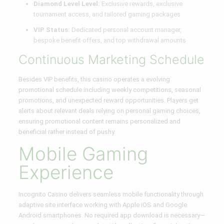
Diamond Level Level:
Exclusive rewards, exclusive
tournament access, and tailored gaming packages
VIP Status:
Dedicated personal account manager,
bespoke benefit offers, and top withdrawal amounts
Continuous Marketing Schedule
Besides VIP benefits, this casino operates a evolving
promotional schedule including weekly competitions, seasonal
promotions, and unexpected reward opportunities. Players get
alerts about relevant deals relying on personal gaming choices,
ensuring promotional content remains personalized and
beneficial rather instead of pushy.
Mobile Gaming
Experience
Incognito Casino delivers seamless mobile functionality through
adaptive site interface working with Apple iOS and Google
Android smartphones. No required app download is necessary—