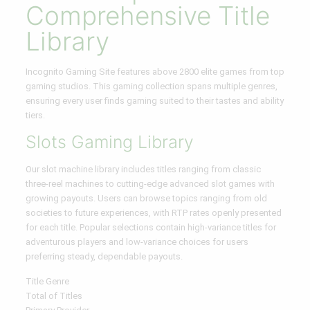
Comprehensive Title
Library
Incognito Gaming Site features above 2800 elite games from top
gaming studios. This gaming collection spans multiple genres,
ensuring every user finds gaming suited to their tastes and ability
tiers.
Slots Gaming Library
Our slot machine library includes titles ranging from classic
three-reel machines to cutting-edge advanced slot games with
growing payouts. Users can browse topics ranging from old
societies to future experiences, with RTP rates openly presented
for each title. Popular selections contain high-variance titles for
adventurous players and low-variance choices for users
preferring steady, dependable payouts.
Title Genre
Total of Titles