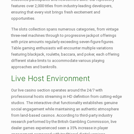
features over 2,000 titles from industry-leading developers,
ensuring that every visit brings fresh excitement and
opportunities.
The slots collection spans numerous categories, from vintage
three-reel machines through to progressive jackpot offerings
with prize amounts regularly exceeding seven-figure figures.
Table gaming enthusiasts will encounter multiple variations
featuring blackjack, roulette, baccara, and poker, each offering
different stake limits to accommodate various playing
approaches and bankrolls.
Live Host Environment
Our live casino section operates around the 24/7 with
professional hosts streaming in HD definition from cutting-edge
studios. The interactive chat functionality establishes genuine
social engagement while maintaining an authentic atmosphere
from land-based casinos. According to third-party industry
research performed by the British Gambling Commission, live
dealer games experienced seen a 35% increase in player