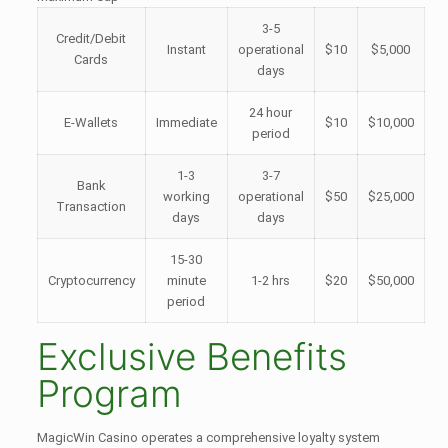
3-5
Credit/Debit
Instant
operational
$10
$5,000
Cards
days
24 hour
E-Wallets
Immediate
$10
$10,000
period
1-3
3-7
Bank
working
operational
$50
$25,000
Transaction
days
days
15-30
Cryptocurrency
minute
1-2 hrs
$20
$50,000
period
Exclusive Benefits
Program
MagicWin Casino operates a comprehensive loyalty system