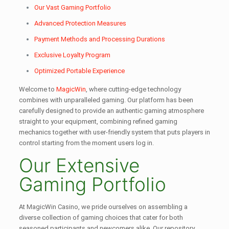
Our Vast Gaming Portfolio
Advanced Protection Measures
Payment Methods and Processing Durations
Exclusive Loyalty Program
Optimized Portable Experience
Welcome to
MagicWin
, where cutting-edge technology
combines with unparalleled gaming. Our platform has been
carefully designed to provide an authentic gaming atmosphere
straight to your equipment, combining refined gaming
mechanics together with user-friendly system that puts players in
control starting from the moment users log in.
Our Extensive
Gaming Portfolio
At MagicWin Casino, we pride ourselves on assembling a
diverse collection of gaming choices that cater for both
seasoned participants and newcomers alike. Our repository