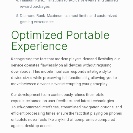
Platinum Rank: Invitations to exclusive events and tailored
reward packages
Diamond Rank: Maximum cashout limits and customized
gaming experiences
Optimized Portable
Experience
Recognizing the fact that modern players demand flexibility, our
service operates flawlessly on all devices without requiring
downloads. This mobile interface responds intelligently to
device sizes while preserving full functionality, allowing you to
move between devices never interrupting your gameplay.
Our development team continuously refines the mobile
experience based on user feedback and latest technologies.
Touch-optimized interfaces, streamlined navigation options, and
efficient processing times ensure the fact that playing on phones
or tablets never feels like any kind of compromise compared
against desktop access.