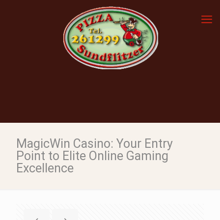
MagicWin Casino: Your Entry
Point to Elite Online Gaming
Excellence