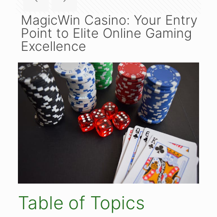
MagicWin Casino: Your Entry
Point to Elite Online Gaming
Excellence
Table of Topics