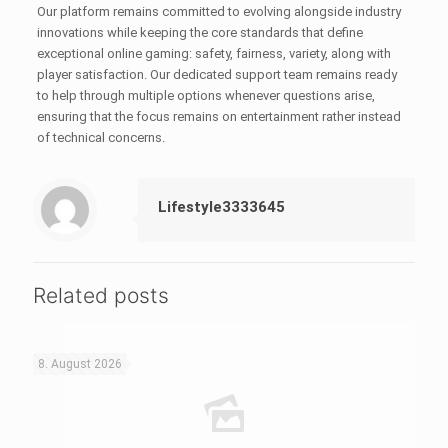
Our platform remains committed to evolving alongside industry
innovations while keeping the core standards that define
exceptional online gaming: safety, fairness, variety, along with
player satisfaction. Our dedicated support team remains ready
to help through multiple options whenever questions arise,
ensuring that the focus remains on entertainment rather instead
of technical concerns.
Lifestyle3333645
Related posts
8. August 2026