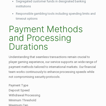
Segregated customer funds in designated banking
institutions
Responsible gambling tools including spending limits and
timeout options
Payment Methods
and Processing
Durations
Understanding that seamless transactions remain crucial to
player gaming experience, our service supports an wide range of
payment methods tailored to international markets. Our financial
team works continuously to enhance processing speeds while
not compromising security protocols.
Payment Type
Deposit Speed
Withdrawal Processing
Minimum Threshold
Maximum Cap