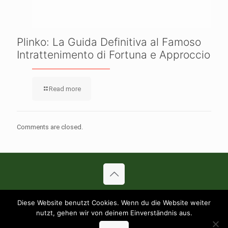
Plinko: La Guida Definitiva al Famoso
Intrattenimento di Fortuna e Approccio
Read more
Comments are closed.
© 2019 Pizza Sundflitzer. All Rights Reserved.
Diese Website benutzt Cookies. Wenn du die Website weiter
AGB’s
Haftungsausschluß
Datenschutz
nutzt, gehen wir von deinem Einverständnis aus.
Inhaltsstoffe (PDF)
Allergene (PDF)