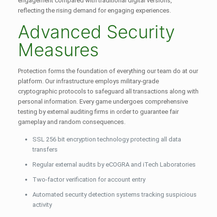
engagement compared with traditional digital versions,
reflecting the rising demand for engaging experiences.
Advanced Security
Measures
Protection forms the foundation of everything our team do at our
platform. Our infrastructure employs military-grade
cryptographic protocols to safeguard all transactions along with
personal information. Every game undergoes comprehensive
testing by external auditing firms in order to guarantee fair
gameplay and random consequences.
SSL 256 bit encryption technology protecting all data
transfers
Regular external audits by eCOGRA and iTech Laboratories
Two-factor verification for account entry
Automated security detection systems tracking suspicious
activity