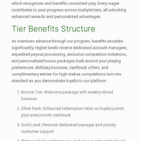
which recognizes and benefits consistent play. Every wager
contributes to your progress across multiple tiers, all unlocking
enhanced rewards and personalized advantages.
Tier Benefits Structure
As members advance through our program, benefits escalate
significantly. Higher levels receive dedicated account managers,
expedited payout processing, exclusive competition invitations,
and personalized bonus packages built around your playing
preferences. Birthday bonuses, cashback offers, and
complimentary entries for high-stakes competitions turn into
standard as you demonstrate loyalty to our platform.
Bronze Tier: Welcome package with weekly reload
bonuses
Silver Rank: Enhanced redemption rates on loyalty points
plus every month cashback
Gold Level: Personal dedicated manager and priority
customer support