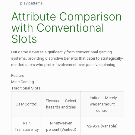
play patterns
Attribute Comparison
with Conventional
Slots
Our game deviates significantly from conventional gaming
systems, providing distinctive benefits that cater to strategically-
minded users who prefer involvement over passive spinning.
Feature
Mine Gaming
Traditional Slots
Limited – Merely
Elevated – Select
User Control
wager amount
hazards and tiles
control
RTP
Ninety-seven
92-96% (Variable)
Transparency
percent (Verified)