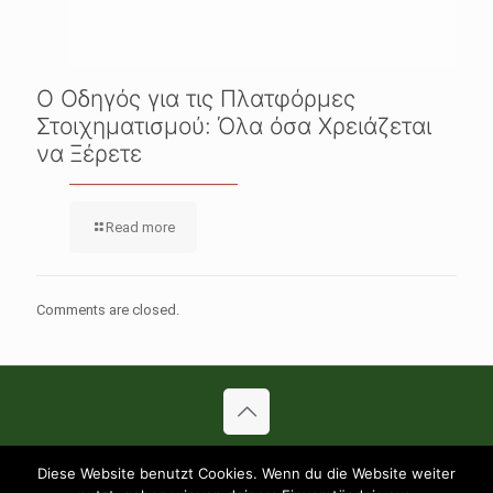
Ο Οδηγός για τις Πλατφόρμες
Στοιχηματισμού: Όλα όσα Χρειάζεται
να Ξέρετε
Read more
Comments are closed.
© 2019 Pizza Sundflitzer. All Rights Reserved.
Diese Website benutzt Cookies. Wenn du die Website weiter
AGB’s
Haftungsausschluß
Datenschutz