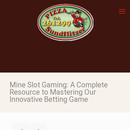
Mine Slot Gaming: A Complete
Resource to Mastering Our
Innovative Betting Game