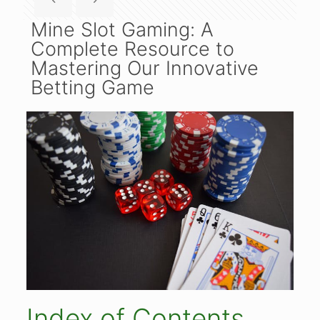
Mine Slot Gaming: A
Complete Resource to
Mastering Our Innovative
Betting Game
Index of Contents