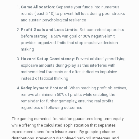
Game Allocation:
Separate your funds into numerous
rounds (least 5-10) to prevent full loss during poor streaks
and sustain psychological resilience
Profit Goals and Loss Limits:
Set concrete stop points
before starting—a 50% win goal or 30% negative limit
provides organized limits that stop impulsive decision-
making
Hazard Setup Consistency:
Prevent arbitrarily modifying
explosive amounts during-play, as this interferes with
mathematical forecasts and often indicates impulsive
instead of tactical thinking
Redeployment Protocol:
When reaching profit objectives,
remove at minimum 50% of profits while enabling the
remainder for further gameplay, ensuring real profits
regardless of following outcomes
The gaming numerical foundation guarantees long-term equity
while offering the calculated sophistication that separates
experienced users from leisure users. By grasping chance
distributions, preserving disciplined bankroll strategies, and