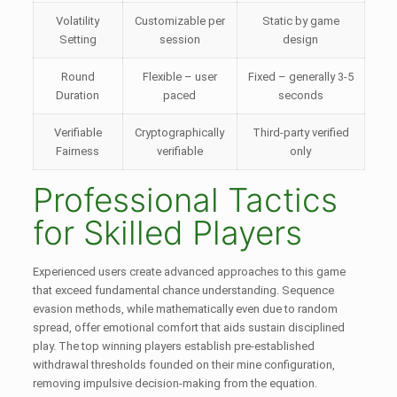
Volatility
Customizable per
Static by game
Setting
session
design
Round
Flexible – user
Fixed – generally 3-5
Duration
paced
seconds
Verifiable
Cryptographically
Third-party verified
Fairness
verifiable
only
Professional Tactics
for Skilled Players
Experienced users create advanced approaches to this game
that exceed fundamental chance understanding. Sequence
evasion methods, while mathematically even due to random
spread, offer emotional comfort that aids sustain disciplined
play. The top winning players establish pre-established
withdrawal thresholds founded on their mine configuration,
removing impulsive decision-making from the equation.