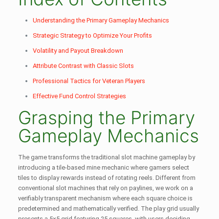
Understanding the Primary Gameplay Mechanics
Strategic Strategy to Optimize Your Profits
Volatility and Payout Breakdown
Attribute Contrast with Classic Slots
Professional Tactics for Veteran Players
Effective Fund Control Strategies
Grasping the Primary
Gameplay Mechanics
The game transforms the traditional slot machine gameplay by
introducing a tile-based mine mechanic where gamers select
tiles to display rewards instead of rotating reels. Different from
conventional slot machines that rely on paylines, we work on a
verifiably transparent mechanism where each square choice is
predetermined and mathematically verified. The play grid usually
presents a 5×5 grid featuring 25 squares, with users deciding