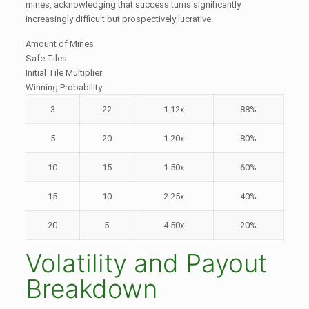
mines, acknowledging that success turns significantly
increasingly difficult but prospectively lucrative.
Amount of Mines
Safe Tiles
Initial Tile Multiplier
Winning Probability
3
22
1.12x
88%
5
20
1.20x
80%
10
15
1.50x
60%
15
10
2.25x
40%
20
5
4.50x
20%
Volatility and Payout
Breakdown