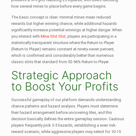
how several mines to place before every game begins.
The basic concept is clear: minimal mines mean reduced
rewards but higher winning chance, while additional hazards
significantly increase potential winnings at higher danger. When
you interact with
Mine Slot Slot
, players are participating in a
statistically transparent structure where the Return to Player
(Return to Player) remains constant at ninety-seven percent,
which is confirmed and considerably better than numerous
classic slots that standard from 92-96% Return to Player.
Strategic Approach
to Boost Your Profits
Successful gameplay of our platform demands understanding
chance patterns and hazard analysis. Players must determine
their hazard arrangement before uncovering tiles, and this
decision basically defines the entire gameplay session. Cautious
players frequently pick 3-5 hazards, establishing a even risk-
reward scenario, while aggressive players may select for 10-15