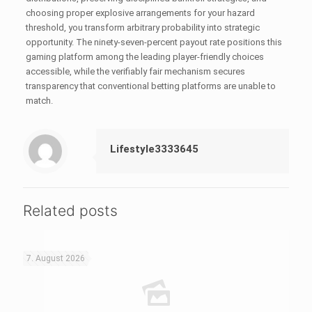
choosing proper explosive arrangements for your hazard
threshold, you transform arbitrary probability into strategic
opportunity. The ninety-seven-percent payout rate positions this
gaming platform among the leading player-friendly choices
accessible, while the verifiably fair mechanism secures
transparency that conventional betting platforms are unable to
match.
Lifestyle3333645
Related posts
7. August 2026