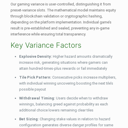
Our gaming variance is user-controlled, distinguishing it from
preset-variance slots. The mathematical model maintains equity
through blockchain validation or cryptographic hashing,
depending on the platform implementation. Individual game’s
result is pre-established and sealed, preventing any in-game
interference while ensuring total transparency.
Key Variance Factors
Explosive Density:
Higher hazard amounts dramatically
increase risk, generating situations where gamers can
attain hundred-times-plus rewards or fail immediately
Tile Pick Pattern:
Consecutive picks increase multipliers,
with individual winning uncovering boosting the next tile’s
possible payout
Withdrawal Timing:
Users decide when to withdraw
winnings, balancing greed against probability as each
additional choice lowers remaining clear tiles
Bet Sizing:
Changing stake values in relation to hazard
configuration generates diverse danger profiles for same