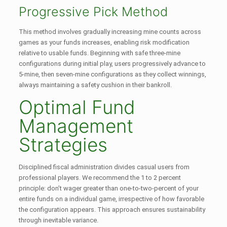
Progressive Pick Method
This method involves gradually increasing mine counts across
games as your funds increases, enabling risk modification
relative to usable funds. Beginning with safe three-mine
configurations during initial play, users progressively advance to
5-mine, then seven-mine configurations as they collect winnings,
always maintaining a safety cushion in their bankroll.
Optimal Fund
Management
Strategies
Disciplined fiscal administration divides casual users from
professional players. We recommend the 1 to 2 percent
principle: don’t wager greater than one-to-two-percent of your
entire funds on a individual game, irrespective of how favorable
the configuration appears. This approach ensures sustainability
through inevitable variance.