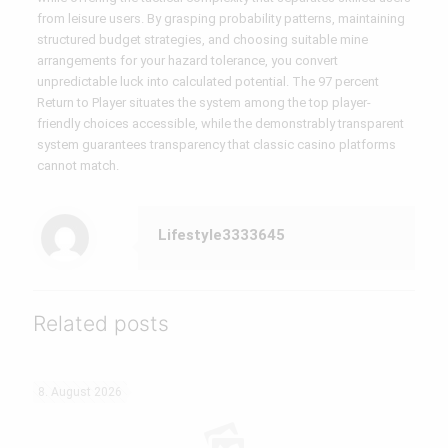
from leisure users. By grasping probability patterns, maintaining
structured budget strategies, and choosing suitable mine
arrangements for your hazard tolerance, you convert
unpredictable luck into calculated potential. The 97 percent
Return to Player situates the system among the top player-
friendly choices accessible, while the demonstrably transparent
system guarantees transparency that classic casino platforms
cannot match.
Lifestyle3333645
Related posts
8. August 2026