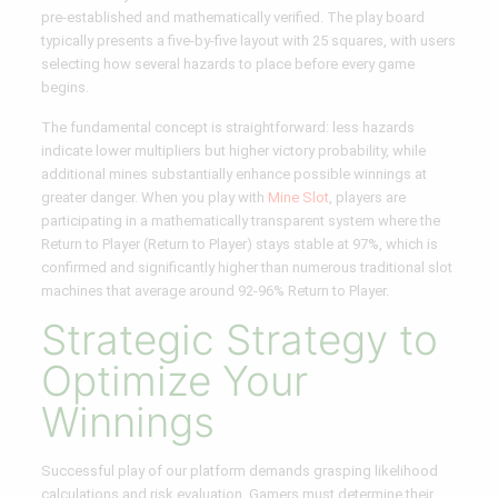
pre-established and mathematically verified. The play board
typically presents a five-by-five layout with 25 squares, with users
selecting how several hazards to place before every game
begins.
The fundamental concept is straightforward: less hazards
indicate lower multipliers but higher victory probability, while
additional mines substantially enhance possible winnings at
greater danger. When you play with
Mine Slot
, players are
participating in a mathematically transparent system where the
Return to Player (Return to Player) stays stable at 97%, which is
confirmed and significantly higher than numerous traditional slot
machines that average around 92-96% Return to Player.
Strategic Strategy to
Optimize Your
Winnings
Successful play of our platform demands grasping likelihood
calculations and risk evaluation. Gamers must determine their