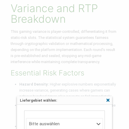
Variance and RTP
Breakdown
This gaming variance is player-controlled, differentiating it from
static-risk slots. The statistical system guarantees fairness
through cryptographic validation or mathematical processing,
depending on the platform implementation. Each round’s result
is pre-established and sealed, stopping any mid-game
interference while maintaining complete transparency.
Essential Risk Factors
Hazard Density:
Higher explosive numbers exponentially
increase variance, generating cases where gamers can
achieve hundred-times-plus payouts or fail immediately
Liefergebiet wählen:
Schließen
Cell Selection Pattern:
Consecutive selections increase
rewards, with each positive uncovering boosting the
following cell’s potential payout
Cashout Timing:
Players decide when to claim profits,