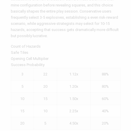
mine configuration before revealing squares, and this choice
basically shapes the entire play session. Conservative users
frequently select 3-5 explosives, establishing a even risk-reward
scenario, while aggressive strategists may select for 10-15
hazards, accepting that success gets dramatically more difficult
but possibly lucrative.
Count of Hazards
Safe Tiles
Opening Cell Multiplier
Success Probability
3
22
1.12x
88%
5
20
1.20x
80%
10
15
1.50x
60%
15
10
2.25x
40%
20
5
4.50x
20%