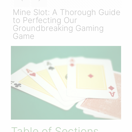
Mine Slot: A Thorough Guide
to Perfecting Our
Groundbreaking Gaming
Game
Table of Sections