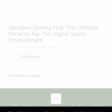
Spinobon Gaming Hub: The Ultimate
Portal to Top-Tier Digital Casino
Entertainment
Read more
Comments are closed.
© 2019 Pizza Sundflitzer. All Rights Reserved.