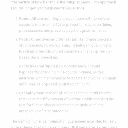
irrespective of how beneficial the setup appears. This approach
secures longevity through inevitable variance.
Round Allocation:
Separate your bankroll into several
sessions (minimum 5-10) to prevent full depletion during
poor sessions and preserve psychological resilience
Profit Objectives and Deficit Limits:
Create concrete
stop thresholds before playing—a half gain goal or third
loss limit offers structured parameters that stop feeling-
based decision-making
Explosive Configuration Consistency:
Prevent
haphazardly changing mine counts in-game, as this
interferes with mathematical forecasts and typically signals
emotional as opposed to strategic thinking
Redeployment Protocol:
When reaching profit targets,
remove at min fifty-percent of winnings while enabling the
rest for further play, guaranteeing tangible winnings
irrespective of later outcomes
The gaming numerical foundation guarantees extended honesty
while offering the tactical complexity that separates skilled users