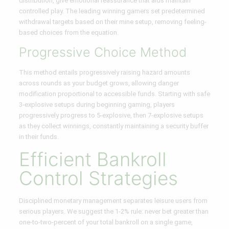
distribution, give emotional reassurance that aids maintain
controlled play. The leading winning gamers set predetermined
withdrawal targets based on their mine setup, removing feeling-
based choices from the equation.
Progressive Choice Method
This method entails progressively raising hazard amounts
across rounds as your budget grows, allowing danger
modification proportional to accessible funds. Starting with safe
3-explosive setups during beginning gaming, players
progressively progress to 5-explosive, then 7-explosive setups
as they collect winnings, constantly maintaining a security buffer
in their funds.
Efficient Bankroll
Control Strategies
Disciplined monetary management separates leisure users from
serious players. We suggest the 1-2% rule: never bet greater than
one-to-two-percent of your total bankroll on a single game,