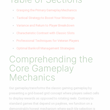
Grasping the Primary Gameplay Mechanics
Tactical Strategy to Boost Your Winnings
Variance and Return to Player Breakdown
Characteristic Contrast with Classic Slots
Professional Techniques for Veteran Players
Optimal Bankroll Management Strategies
Comprehending the
Core Gameplay
Mechanics
Our gameplay transforms the classic gaming gameplay by
presenting a grid-based grid concept where players select cells
to display rewards as opposed to rotating reels. Contrary to
standard games that depend on paylines, we function on a
demonstrably honest mechanism where each tile selection is