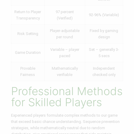
Return to Player
97 percent
92-96% (Variable)
Transparency
(Verified)
Player-adjustable
Fixed by gaming
Risk Setting
per round
design
Variable – player
Set – generally 3-
Game Duration
paced
5 secs
Provable
Mathematically
Independent
Fairness
verifiable
checked only
Professional Methods
for Skilled Players
Experienced players formulate complex methods to our game
that exceed basic chance understanding. Sequence prevention
strategies, while mathematically neutral due to random