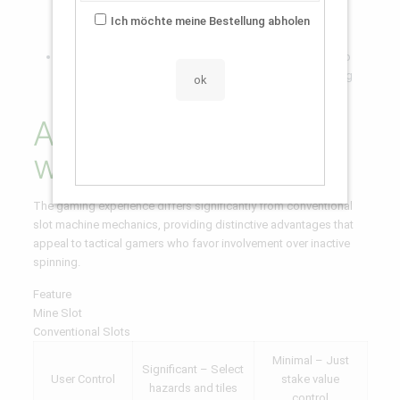
balancing greed against probability as each additional
Ich möchte meine Bestellung abholen
choice lowers remaining safe tiles
Wager Sizing:
Modifying stake values in comparison to
mine setup creates diverse risk profiles for same gaming
patterns
Attribute Analysis
with Classic Slots
The gaming experience differs significantly from conventional
slot machine mechanics, providing distinctive advantages that
appeal to tactical gamers who favor involvement over inactive
spinning.
Feature
Mine Slot
Conventional Slots
Minimal – Just
Significant – Select
User Control
stake value
hazards and tiles
control