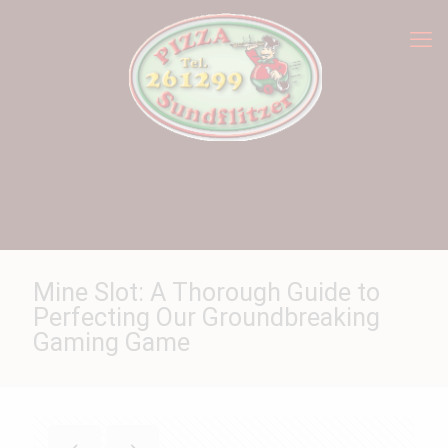
Mine Slot: A Thorough Guide to
Perfecting Our Groundbreaking
Gaming Game