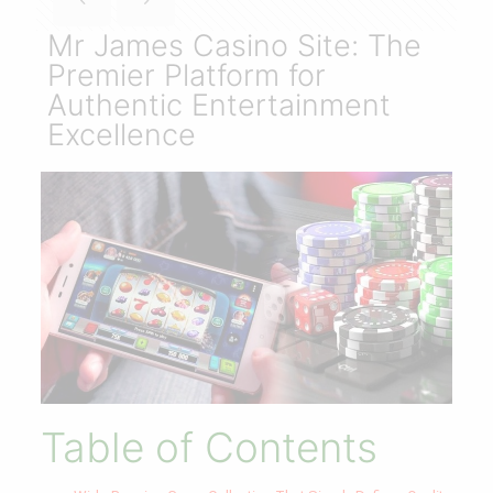
Mr James Casino Site: The
Premier Platform for
Authentic Entertainment
Excellence
Table of Contents