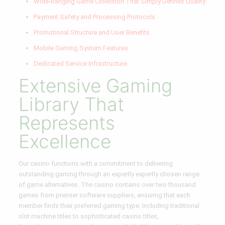
Wide-Ranging Game Collection That Simply Defines Quality
Payment Safety and Processing Protocols
Promotional Structure and User Benefits
Mobile Gaming System Features
Dedicated Service Infrastructure
Extensive Gaming
Library That
Represents
Excellence
Our casino functions with a commitment to delivering
outstanding gaming through an expertly expertly chosen range
of game alternatives. The casino contains over two thousand
games from premier software suppliers, ensuring that each
member finds their preferred gaming type. Including traditional
slot machine titles to sophisticated casino titles,