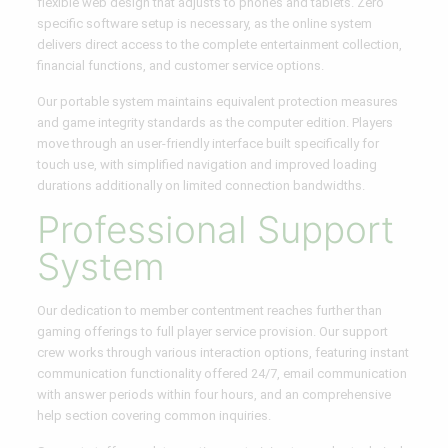
flexible web design that adjusts to phones and tablets. Zero
specific software setup is necessary, as the online system
delivers direct access to the complete entertainment collection,
financial functions, and customer service options.
Our portable system maintains equivalent protection measures
and game integrity standards as the computer edition. Players
move through an user-friendly interface built specifically for
touch use, with simplified navigation and improved loading
durations additionally on limited connection bandwidths.
Professional Support
System
Our dedication to member contentment reaches further than
gaming offerings to full player service provision. Our support
crew works through various interaction options, featuring instant
communication functionality offered 24/7, email communication
with answer periods within four hours, and an comprehensive
help section covering common inquiries.