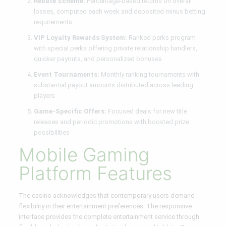
Rebate Scheme:
Percentage-based returns on overall
losses, computed each week and deposited minus betting
requirements
VIP Loyalty Rewards System:
Ranked perks program
with special perks offering private relationship handlers,
quicker payouts, and personalized bonuses
Event Tournaments:
Monthly ranking tournaments with
substantial payout amounts distributed across leading
players
Game-Specific Offers:
Focused deals for new title
releases and periodic promotions with boosted prize
possibilities
Mobile Gaming
Platform Features
The casino acknowledges that contemporary users demand
flexibility in their entertainment preferences. The responsive
interface provides the complete entertainment service through