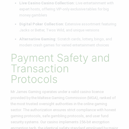
Live Casino Casino Collection:
Live entertainment with
expert hosts, offering VIP-only exclusive tables for big
money gamblers
Digital Poker Collection:
Extensive assortment featuring
Jacks or Better, Twos Wild, and unique versions
Alternative Gaming:
Scratch cards, lottery, bingo, and
modern crash games for varied entertainment choices
Payment Safety and
Transaction
Protocols
Mr James Gaming operates under a valid casino licence
provided by the Maltese Gaming Commission (MGA), ranked of
the most trusted oversight authorities in the online gaming
sector. The authorization ensures strict compliance with honest
gaming protocols, safe gambling protocols, and user fund
security systems. Our casino implements 256-bit encryption
encryption tech, the identical safety standard employed by major