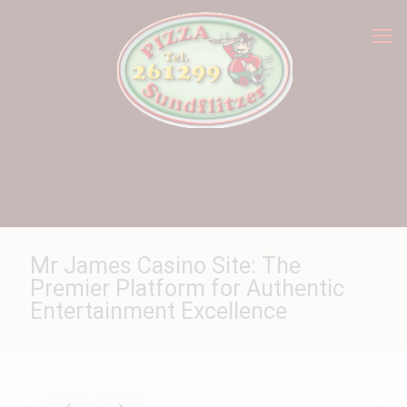
Mr James Casino Site: The
Premier Platform for Authentic
Entertainment Excellence