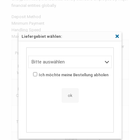
financial entities globally.
Deposit Method
Minimum Payment
Handling Speed
Maximum Withdrawal
Liefergebiet wählen:
Schließen
Card
Ten
Immediate /
Five thousand per
Payments
dollars
two-five days
transaction
Digital
Immediate /
10000 USD per
$10
Wallets
24 hours
payment
Ich möchte meine Bestellung abholen
fifteen
Digital
$15,000 per
$20
minutes / two
Currency
transaction
hours
Twenty-five
Wire
one-two days
$50
thousand per
Transfer
/ 3-7 days
transaction
Instant