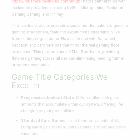
https://mrjames-casino-uk.com/en-gb/
holds partnerships with
acclaimed providers including NetEnt, Microgaming, Evolution
Gaming Gaming, and PP Play.
The live dealer dealer area showcases our dedication to genuine
gaming atmosphere, featuring expert hosts streaming in live
from cutting-edge studios. Players interact with BJ, wheel,
baccarat, and card versions that mirror the real gaming floor
experience. This platform uses HTML 5 software, providing
flawless gaming across all devices eliminating needing further
program downloads.
Game Title Categories We
Excel In
Progressive Jackpot Slots:
Million-dollar cash prize
amounts that accumulate within our system, offering life-
changing payout possibilities
Standard Card Games:
Time-honored variants of BJ,
European style and US roulette variants, and various poker
variations