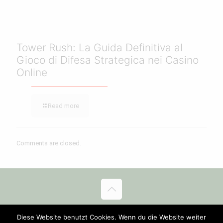
Tower Rush: La Guida Definitiva al
Gioco di Difesa Strategica nei Casino
Online
Read more
Comments are closed.
© 2019 Pizza Sundflitzer. All Rights Reserved.
Diese Website benutzt Cookies. Wenn du die Website weiter