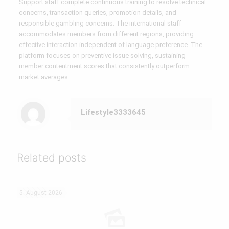
Support staff complete continuous training to resolve technical
concerns, transaction queries, promotion details, and
responsible gambling concerns. The international staff
accommodates members from different regions, providing
effective interaction independent of language preference. The
platform focuses on preventive issue solving, sustaining
member contentment scores that consistently outperform
market averages.
Lifestyle3333645
Related posts
5. August 2026