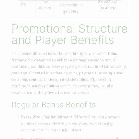
Ten
$7,500 per
PP
processing /
dollars
payment
24 hours
Promotional Structure
and Player Benefits
The casino differentiates the site through transparent bonus
frameworks designed to enhance gaming sessions minus
confusing conditions. New players get a structured introductory
package allocated over their opening payments, accompanied
by bonus rounds on designated slots titles. The betting
conditions are competitive within industry norms, usually
established at thirty-five x for reward credits.
Regular Bonus Benefits
Every Week Replenishment Offers:
Frequent payment
bonuses accessible every weekly period, delivering
consistent value for regular players