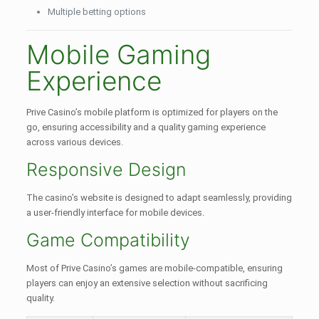
Multiple betting options
Mobile Gaming
Experience
Prive Casino’s mobile platform is optimized for players on the
go, ensuring accessibility and a quality gaming experience
across various devices.
Responsive Design
The casino’s website is designed to adapt seamlessly, providing
a user-friendly interface for mobile devices.
Game Compatibility
Most of Prive Casino’s games are mobile-compatible, ensuring
players can enjoy an extensive selection without sacrificing
quality.