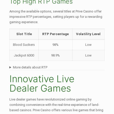
Top High RTP Games
Among the available options, several titles at Prive Casino offer
impressive RTP percentages, setting players up for a rewarding
gaming experience.
Slot Title
RTP Percentage
Volatility Level
Blood Suckers
98%
Low
Jackpot 6000
98.9%
Low
More details about RTP
Innovative Live
Dealer Games
Live dealer games have revolutionized online gaming by
combining convenience with the real-time experience of land-
based casinos. Prive Casino offers various live games that bring