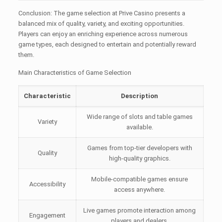
Conclusion: The game selection at Prive Casino presents a
balanced mix of quality, variety, and exciting opportunities.
Players can enjoy an enriching experience across numerous
game types, each designed to entertain and potentially reward
them.
Main Characteristics of Game Selection
Characteristic
Description
Wide range of slots and table games
Variety
available.
Games from top-tier developers with
Quality
high-quality graphics.
Mobile-compatible games ensure
Accessibility
access anywhere.
Live games promote interaction among
Engagement
players and dealers.