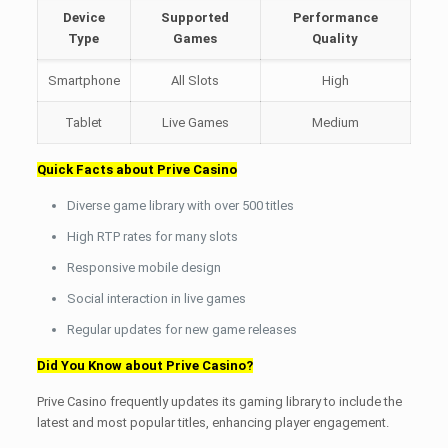
Device
Supported
Performance
Type
Games
Quality
Smartphone
All Slots
High
Tablet
Live Games
Medium
Quick Facts about Prive Casino
Diverse game library with over 500 titles
High RTP rates for many slots
Responsive mobile design
Social interaction in live games
Regular updates for new game releases
Did You Know about Prive Casino?
Prive Casino frequently updates its gaming library to include the
latest and most popular titles, enhancing player engagement.