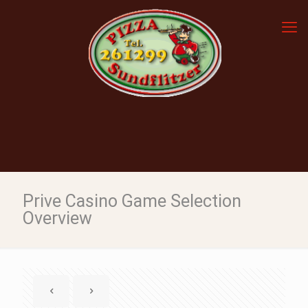
Prive Casino Game Selection
Overview