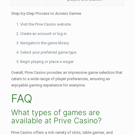
Step-by-Step Process to Access Games
Visit the Prive Casino website.
Create an account or log in.
Navigate to the game library.
Select your preferred game type.
Begin playing or place a wager.
Overall, Prive Casino provides an impressive game selection that
caters to a wide range of player preferences, ensuring an
enjoyable gaming experience for everyone.
FAQ
What types of games are
available at Prive Casino?
Prive Casino offers a rich variety of slots, table games, and