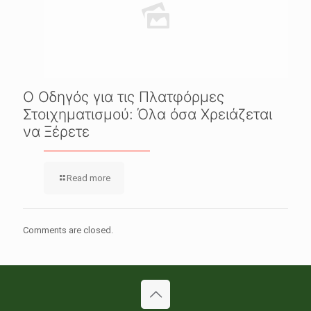
Ο Οδηγός για τις Πλατφόρμες
Στοιχηματισμού: Όλα όσα Χρειάζεται
να Ξέρετε
Read more
Comments are closed.