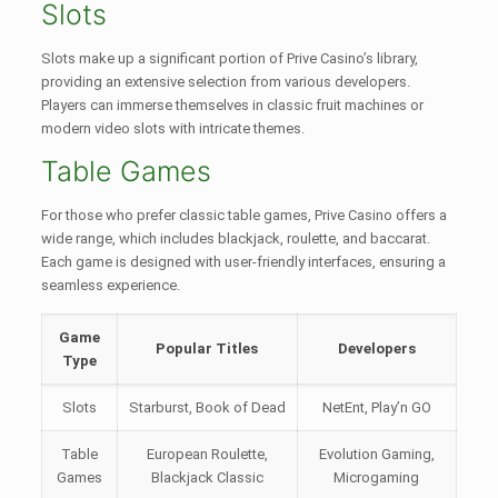
Slots
Slots make up a significant portion of Prive Casino’s library,
providing an extensive selection from various developers.
Players can immerse themselves in classic fruit machines or
modern video slots with intricate themes.
Table Games
For those who prefer classic table games, Prive Casino offers a
wide range, which includes blackjack, roulette, and baccarat.
Each game is designed with user-friendly interfaces, ensuring a
seamless experience.
Game
Popular Titles
Developers
Type
Slots
Starburst, Book of Dead
NetEnt, Play’n GO
Table
European Roulette,
Evolution Gaming,
Games
Blackjack Classic
Microgaming