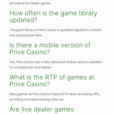
innovative live dealer games.
How often is the game library
updated?
The game library at Prive Casino is updated regularly to include
new and popular titles.
Is there a mobile version of
Prive Casino?
Yes, Prive Casino has a fully optimized mobile version available
for smartphones and tablets.
What is the RTP of games at
Prive Casino?
Many games at Prive Casino feature RTP rates exceeding 95%,
providing favorable winning chances.
Are live dealer games