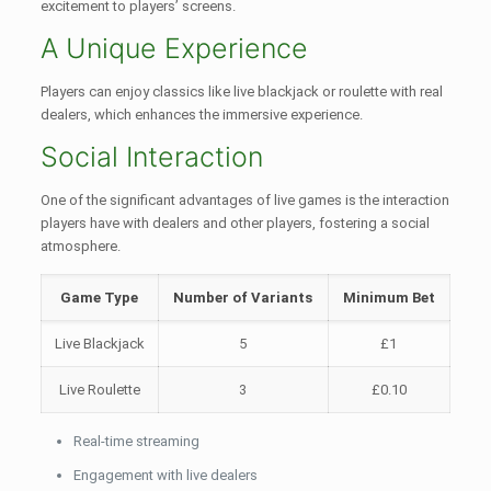
excitement to players’ screens.
A Unique Experience
Players can enjoy classics like live blackjack or roulette with real
dealers, which enhances the immersive experience.
Social Interaction
One of the significant advantages of live games is the interaction
players have with dealers and other players, fostering a social
atmosphere.
Game Type
Number of Variants
Minimum Bet
Live Blackjack
5
£1
Live Roulette
3
£0.10
Real-time streaming
Engagement with live dealers