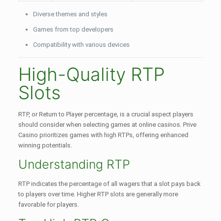
Diverse themes and styles
Games from top developers
Compatibility with various devices
High-Quality RTP
Slots
RTP, or Return to Player percentage, is a crucial aspect players
should consider when selecting games at online casinos. Prive
Casino prioritizes games with high RTPs, offering enhanced
winning potentials.
Understanding RTP
RTP indicates the percentage of all wagers that a slot pays back
to players over time. Higher RTP slots are generally more
favorable for players.