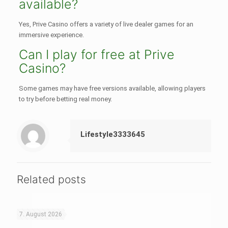
available?
Yes, Prive Casino offers a variety of live dealer games for an
immersive experience.
Can I play for free at Prive
Casino?
Some games may have free versions available, allowing players
to try before betting real money.
Lifestyle3333645
Related posts
7. August 2026