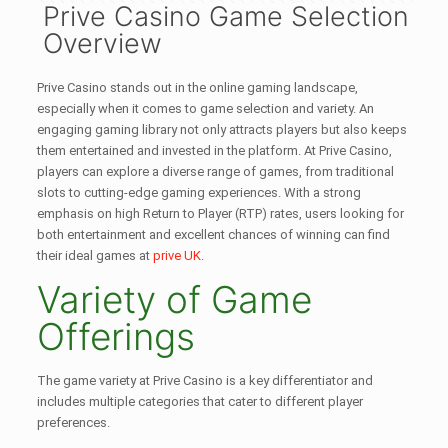
Prive Casino Game Selection
Overview
Prive Casino stands out in the online gaming landscape,
especially when it comes to game selection and variety. An
engaging gaming library not only attracts players but also keeps
them entertained and invested in the platform. At Prive Casino,
players can explore a diverse range of games, from traditional
slots to cutting-edge gaming experiences. With a strong
emphasis on high Return to Player (RTP) rates, users looking for
both entertainment and excellent chances of winning can find
their ideal games at
prive UK
.
Variety of Game
Offerings
The game variety at Prive Casino is a key differentiator and
includes multiple categories that cater to different player
preferences.