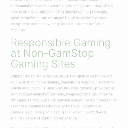
substantially between operators. While the promotional offers
appear attractive, understanding playthrough requirements,
game restrictions, and maximum bet limits ensures proper
perspective about converting bonus funds into available
earnings.
Responsible Gaming
at Non-GamStop
Gaming Sites
While non-GamStop casinos provide an alternative for players
who wish to continue gaming, maintaining responsible gaming
practices is crucial. These overseas sites generally provide their
own account restriction features, spending caps, and cooling-
off periods that players can activate at any time. It’s important to
use these features in advance by establishing personal
boundaries prior to participating in any gaming activities to
ensure a safe and controlled experience.