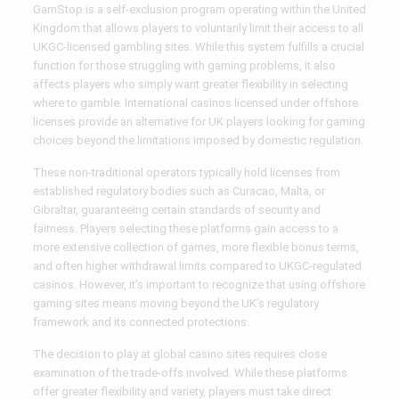
GamStop is a self-exclusion program operating within the United
Kingdom that allows players to voluntarily limit their access to all
UKGC-licensed gambling sites. While this system fulfills a crucial
function for those struggling with gaming problems, it also
affects players who simply want greater flexibility in selecting
where to gamble. International casinos licensed under offshore
licenses provide an alternative for UK players looking for gaming
choices beyond the limitations imposed by domestic regulation.
These non-traditional operators typically hold licenses from
established regulatory bodies such as Curacao, Malta, or
Gibraltar, guaranteeing certain standards of security and
fairness. Players selecting these platforms gain access to a
more extensive collection of games, more flexible bonus terms,
and often higher withdrawal limits compared to UKGC-regulated
casinos. However, it’s important to recognize that using offshore
gaming sites means moving beyond the UK’s regulatory
framework and its connected protections.
The decision to play at global casino sites requires close
examination of the trade-offs involved. While these platforms
offer greater flexibility and variety, players must take direct