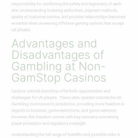
responsibility for confirming the safety and legitimacy of each
site. Understanding licensing authorities, payment methods,
quality of customer service, and provider relationships becomes
essential when assessing offshore gaming options that accept
UK players.
Advantages and
Disadvantages of
Gambling at Non-
GamStop Casinos
Casinos outside GamStop offer both opportunities and
challenges for UK players. These sites operate outside the UK
Gambling Commission’s jurisdiction, providing more freedom in
regards to bonuses, game restrictions, and game selection.
However, this freedom comes with key concerns concerning
player protection and regulatory oversight.
Understanding the full range of benefits and possible risks is