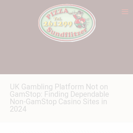
UK Gambling Platform Not on
GamStop: Finding Dependable
Non-GamStop Casino Sites in
2024