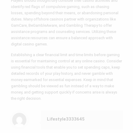
Players should thoughtfully consider their casino activities and
identify red flags of compulsive gaming, such as chasing
losses, spending beyond their means, or abandoning personal
duties. Many offshore casinos partner with organizations like
GamCare, BeGambleAware, and Gambling Therapy to offer
assistance programs and counseling services. Utilizing these
assistance resources can ensure a balanced approach with
digital casino games.
Establishing a clear financial limit and time limits before gaming
is essential for maintaining control at any online casino. Consider
using financial tools that enable you to set spending caps, keep
detailed records of your play history, and never gamble with
money earmarked for essential expenses. Keep in mind that
gambling should be viewed as fun instead of a way to make
money, and getting support quickly if concerns arise is always
the right decision.
Lifestyle3333645