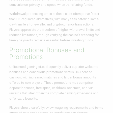
convenience, privacy, and speed when transferring funds.
Withdrawal processing times at these sites often prove faster
than UK-regulated alternatives, with many sites offering same-
day transfers for e-wallet and cryptocurrency transactions.
Players appreciate the freedom of higher withdrawal limits and
reduced limitations, though verifying the casino’s standing for
timely payments remains essential before investing funds.
Promotional Bonuses and
Promotions
Unlicensed gaming sites frequently deliver superior welcome
bonuses and continuous promotions versus UK-licensed
casinos, with increased matches and larger bonus amounts
offered to new players. These promotions may comprise
deposit bonuses, free spins, cashback schemes, and VIP
rewards that strengthen the complete gaming experience and
offer extra benefits.
Players should carefully review wagering requirements and terms
attached to these bonuses, as conditions can change