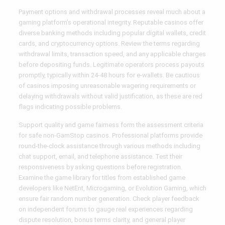
Payment options and withdrawal processes reveal much about a
gaming platform’s operational integrity. Reputable casinos offer
diverse banking methods including popular digital wallets, credit
cards, and cryptocurrency options. Review the terms regarding
withdrawal limits, transaction speed, and any applicable charges
before depositing funds. Legitimate operators process payouts
promptly, typically within 24-48 hours for e-wallets. Be cautious
of casinos imposing unreasonable wagering requirements or
delaying withdrawals without valid justification, as these are red
flags indicating possible problems.
Support quality and game fairness form the assessment criteria
for safe non-GamStop casinos. Professional platforms provide
round-the-clock assistance through various methods including
chat support, email, and telephone assistance. Test their
responsiveness by asking questions before registration.
Examine the game library for titles from established game
developers like NetEnt, Microgaming, or Evolution Gaming, which
ensure fair random number generation. Check player feedback
on independent forums to gauge real experiences regarding
dispute resolution, bonus terms clarity, and general player