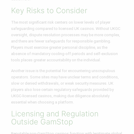
Key Risks to Consider
The most significant risk centers on lower levels of player
safeguarding compared to licensed UK casinos. Without UKGC
oversight, dispute resolution processes may be more complex,
and there are fewer safeguards for responsible gambling.
Players must exercise greater personal discipline, as the
absence of mandatory cooling-off periods and self-exclusion
tools places greater accountability on the individual.
Another issue is the potential for encountering unscrupulous
operators. Some sites may have unclear terms and conditions,
slow or denied withdrawals, or weak security measures. UK
players also lose certain regulatory safeguards provided by
UKGC-licensed casinos, making due diligence absolutely
essential when choosing a platform.
Licensing and Regulation
Outside GamStop
Reputable non-GamStop casinos function with legitimate global