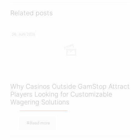
Related posts
28. Juni 2026
Why Casinos Outside GamStop Attract
Players Looking for Customizable
Wagering Solutions
Read more