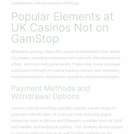
contentment with the casino’s offerings.
Popular Elements at
UK Casinos Not on
GamStop
Alternative gaming sites offer unique characteristics that attract
UK players, including varied payment methods, attractive bonus
offers, and improved game variety. These sites focus on player
satisfaction through innovative banking options and rewarding
incentive programs designed to appeal to experienced players.
Payment Methods and
Withdrawal Options
Casinos outside GamStop typically support a wider range of
payment methods than UK-licensed sites, including digital
currencies such as Bitcoin and Ethereum, e-wallets such as Skrill
and Neteller, and traditional options. This diversity allows players
to choose methods that work well for their preferences for