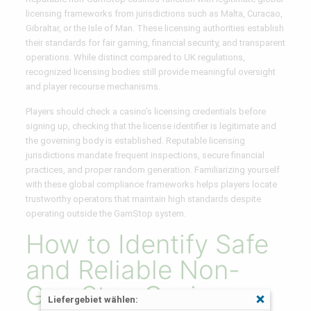
licensing frameworks from jurisdictions such as Malta, Curacao,
Gibraltar, or the Isle of Man. These licensing authorities establish
their standards for fair gaming, financial security, and transparent
operations. While distinct compared to UK regulations,
recognized licensing bodies still provide meaningful oversight
and player recourse mechanisms.
Players should check a casino’s licensing credentials before
signing up, checking that the license identifier is legitimate and
the governing body is established. Reputable licensing
jurisdictions mandate frequent inspections, secure financial
practices, and proper random generation. Familiarizing yourself
with these global compliance frameworks helps players locate
trustworthy operators that maintain high standards despite
operating outside the GamStop system.
How to Identify Safe
and Reliable Non-
GamStop Casinos
Liefergebiet wählen:
Schließen