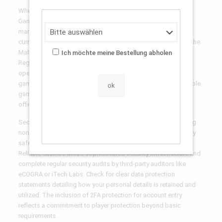
When looking for reputable casino platforms outside the
GamStop network, licensing credentials serve as your main
marker of legitimacy. Established gaming operators present
current licenses from established regulatory bodies such as the
Malta Gaming Authority, Curacao eGaming, or the Gibraltar
Ich möchte meine Bestellung abholen
Regulatory Authority. These jurisdictions maintain strict
operational standards, compelling casinos to maintain fair
gaming practices, secure payment processing, and responsible
gambling measures. Always check license numbers via the
official regulator site to verify legitimacy before signing up.
Security features form another important element in evaluating
non-GamStop platforms. Look for SSL encryption technology
safeguarding your sensitive information during payments.
Reliable casinos utilize sophisticated security infrastructure and
complete regular security audits by third-party auditors like
eCOGRA or iTech Labs. Check for clear data protection
statements detailing how your personal details is retained and
utilized. The inclusion of 2FA protection for account entry
reflects a commitment to player protection beyond basic
requirements.