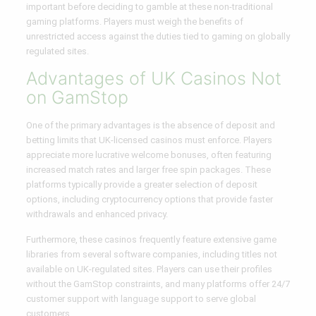
important before deciding to gamble at these non-traditional
gaming platforms. Players must weigh the benefits of
unrestricted access against the duties tied to gaming on globally
regulated sites.
Advantages of UK Casinos Not
on GamStop
One of the primary advantages is the absence of deposit and
betting limits that UK-licensed casinos must enforce. Players
appreciate more lucrative welcome bonuses, often featuring
increased match rates and larger free spin packages. These
platforms typically provide a greater selection of deposit
options, including cryptocurrency options that provide faster
withdrawals and enhanced privacy.
Furthermore, these casinos frequently feature extensive game
libraries from several software companies, including titles not
available on UK-regulated sites. Players can use their profiles
without the GamStop constraints, and many platforms offer 24/7
customer support with language support to serve global
customers.