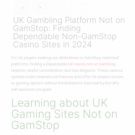
UK Gambling Platform Not on
GamStop: Finding
Dependable Non-GamStop
Casino Sites in 2024
For UK players seeking out alternatives to GamStop-restricted
platforms, finding a dependable
UK casino not on GamStop
requires careful consideration and due diligence. These casinos
operate under international licenses and offer UK players access
to gaming options without the limitations imposed by the UK’s
self-exclusion program.
Learning about UK
Gaming Sites Not on
GamStop