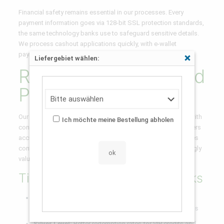
Financial safety remains essential in our processes. Every
payment information goes via 128-bit SSL protection standards,
the same technology banks use to safeguard sensitive details.
We process cashout applications quickly, with e-wallet
payments typically finished within 24 hrs after approval.
Liefergebiet wählen:
Schließen
Rewards Scheme and
Player Perks
Our tiered loyalty structure compensates consistent activity with
Ich möchte meine Bestellung abholen
concrete benefits that elevate the gaming experience. Members
accumulate rewards through cash wagers, with various games
contributing at different rates. These points unlock increasingly
valuable prizes across six member tiers.
Tier Levels and Exclusive Perks
Bronze Tier:
Entry tier open to all registered members,
providing standard refund amounts and birthday rewards
Silver Level:
Better redemption rates for VIP credits and