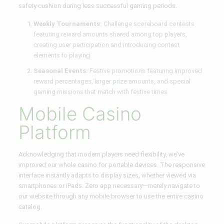
safety cushion during less successful gaming periods.
Weekly Tournaments:
Challenge scoreboard contests
featuring reward amounts shared among top players,
creating user participation and introducing contest
elements to playing
Seasonal Events:
Festive promotions featuring improved
reward percentages, larger prize amounts, and special
gaming missions that match with festive times
Mobile Casino
Platform
Acknowledging that modern players need flexibility, we’ve
improved our whole casino for portable devices. The responsive
interface instantly adapts to display sizes, whether viewed via
smartphones or iPads. Zero app necessary—merely navigate to
our website through any mobile browser to use the entire casino
catalog.