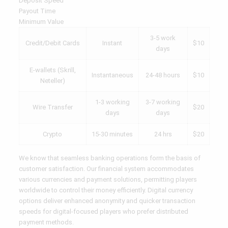
Deposit Speed
Payout Time
Minimum Value
3-5 work
Credit/Debit Cards
Instant
$10
days
E-wallets (Skrill,
Instantaneous
24-48 hours
$10
Neteller)
1-3 working
3-7 working
Wire Transfer
$20
days
days
Crypto
15-30 minutes
24 hrs
$20
We know that seamless banking operations form the basis of
customer satisfaction. Our financial system accommodates
various currencies and payment solutions, permitting players
worldwide to control their money efficiently. Digital currency
options deliver enhanced anonymity and quicker transaction
speeds for digital-focused players who prefer distributed
payment methods.