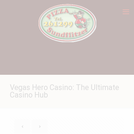
Vegas Hero Casino: The Ultimate
Casino Hub