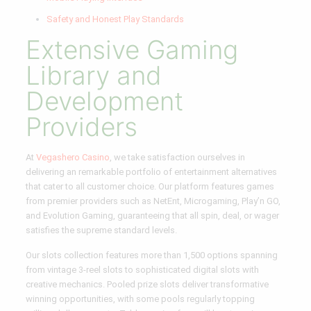
Safety and Honest Play Standards
Extensive Gaming
Library and
Development
Providers
At
Vegashero Casino
, we take satisfaction ourselves in
delivering an remarkable portfolio of entertainment alternatives
that cater to all customer choice. Our platform features games
from premier providers such as NetEnt, Microgaming, Play’n GO,
and Evolution Gaming, guaranteeing that all spin, deal, or wager
satisfies the supreme standard levels.
Our slots collection features more than 1,500 options spanning
from vintage 3-reel slots to sophisticated digital slots with
creative mechanics. Pooled prize slots deliver transformative
winning opportunities, with some pools regularly topping