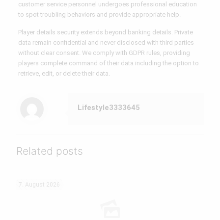
customer service personnel undergoes professional education
to spot troubling behaviors and provide appropriate help.
Player details security extends beyond banking details. Private
data remain confidential and never disclosed with third parties
without clear consent. We comply with GDPR rules, providing
players complete command of their data including the option to
retrieve, edit, or delete their data.
Lifestyle3333645
Related posts
7. August 2026