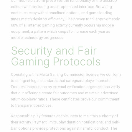
Our mobile platform preserves the functionality of the desktop
edition while including touch-optimized interface. Browsing
continues easy with streamlined options, and game loading
times match desktop efficiency. The proven truth: approximately
60% of all internet gaming activity currently occurs via mobile
equipment, a pattern which keeps to increase each year as
mobile technology progresses.
Security and Fair
Gaming Protocols
Operating with a Malta Gaming Commission license, we conform
to stringent legal standards that safeguard player interests.
Frequent inspections by external verification organizations verify
that our offerings create fair outcomes and maintain advertised
return-to-player ratios. These certificates prove our commitment
to transparent practices.
Responsible play features enable users to maintain authority of
their activity. Payment limits, play duration notifications, and self-
ban options provide protections against harmful conduct. The