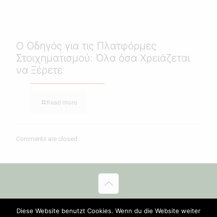
Ο Οδηγός για τις Πλατφόρμες
Στοιχηματισμού: Όλα όσα Χρειάζεται
να Ξέρετε
Read more
Comments are closed.
© 2019 Pizza Sundflitzer. All Rights Reserved.
Diese Website benutzt Cookies. Wenn du die Website weiter