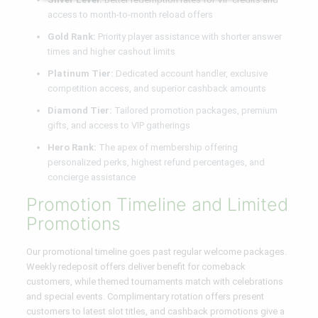
access to month-to-month reload offers
Gold Rank:
Priority player assistance with shorter answer
times and higher cashout limits
Platinum Tier:
Dedicated account handler, exclusive
competition access, and superior cashback amounts
Diamond Tier:
Tailored promotion packages, premium
gifts, and access to VIP gatherings
Hero Rank:
The apex of membership offering
personalized perks, highest refund percentages, and
concierge assistance
Promotion Timeline and Limited
Promotions
Our promotional timeline goes past regular welcome packages.
Weekly redeposit offers deliver benefit for comeback
customers, while themed tournaments match with celebrations
and special events. Complimentary rotation offers present
customers to latest slot titles, and cashback promotions give a