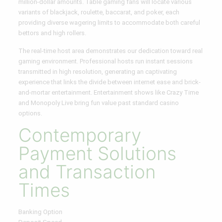
million-dollar amounts. Table gaming fans will locate various
variants of blackjack, roulette, baccarat, and poker, each
providing diverse wagering limits to accommodate both careful
bettors and high rollers.
The real-time host area demonstrates our dedication toward real
gaming environment. Professional hosts run instant sessions
transmitted in high resolution, generating an captivating
experience that links the divide between internet ease and brick-
and-mortar entertainment. Entertainment shows like Crazy Time
and Monopoly Live bring fun value past standard casino
options.
Contemporary
Payment Solutions
and Transaction
Times
Banking Option