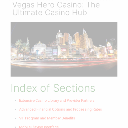
Vegas Hero Casino: The
Ultimate Casino Hub
Index of Sections
Extensive Casino Library and Provider Partners
Advanced Financial Options and Processing Rates
VIP Program and Member Benefits
Mobile Playing Interface