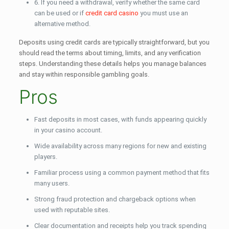
6. If you need a withdrawal, verify whether the same card
can be used or if
credit card casino
you must use an
alternative method.
Deposits using credit cards are typically straightforward, but you
should read the terms about timing, limits, and any verification
steps. Understanding these details helps you manage balances
and stay within responsible gambling goals.
Pros
Fast deposits in most cases, with funds appearing quickly
in your casino account.
Wide availability across many regions for new and existing
players.
Familiar process using a common payment method that fits
many users.
Strong fraud protection and chargeback options when
used with reputable sites.
Clear documentation and receipts help you track spending