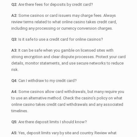
Q2:
Are there fees for deposits by credit card?
A2:
Some casinos or card issuers may charge fees. Always
review terms related to what online casino takes credit card,
including any processing or currency conversion charges.
Q3:
Is it safe to use a credit card for online casinos?
A3:
It can be safe when you gamble on licensed sites with
strong encryption and clear dispute processes. Protect your card
details, monitor statements, and use secure networks to reduce
risk.
Q4:
Can I withdraw to my credit card?
A4:
Some casinos allow card withdrawals, but many require you
to use an alternative method. Check the casino’s policy on what
online casino takes credit card withdrawals and any associated
timelines.
Q5:
Are there deposit limits I should know?
A5:
Yes, deposit limits vary by site and country. Review what