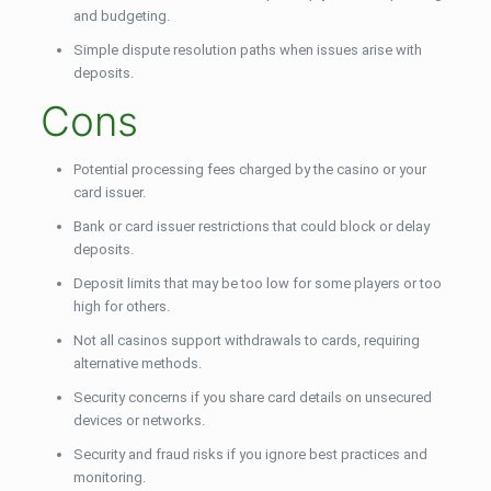
and budgeting.
Simple dispute resolution paths when issues arise with
deposits.
Cons
Potential processing fees charged by the casino or your
card issuer.
Bank or card issuer restrictions that could block or delay
deposits.
Deposit limits that may be too low for some players or too
high for others.
Not all casinos support withdrawals to cards, requiring
alternative methods.
Security concerns if you share card details on unsecured
devices or networks.
Security and fraud risks if you ignore best practices and
monitoring.