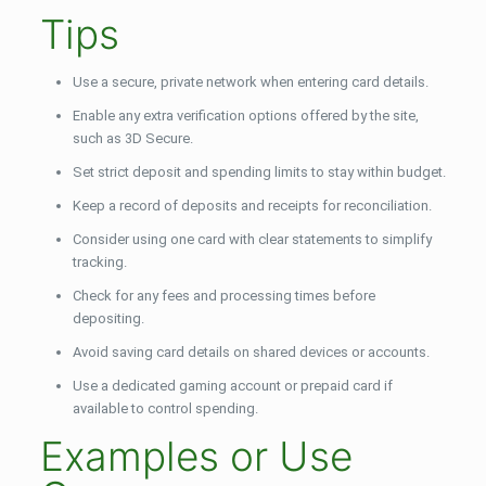
Tips
Use a secure, private network when entering card details.
Enable any extra verification options offered by the site,
such as 3D Secure.
Set strict deposit and spending limits to stay within budget.
Keep a record of deposits and receipts for reconciliation.
Consider using one card with clear statements to simplify
tracking.
Check for any fees and processing times before
depositing.
Avoid saving card details on shared devices or accounts.
Use a dedicated gaming account or prepaid card if
available to control spending.
Examples or Use