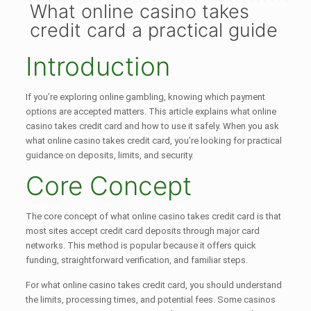
What online casino takes
credit card a practical guide
Introduction
If you’re exploring online gambling, knowing which payment
options are accepted matters. This article explains what online
casino takes credit card and how to use it safely. When you ask
what online casino takes credit card, you’re looking for practical
guidance on deposits, limits, and security.
Core Concept
The core concept of what online casino takes credit card is that
most sites accept credit card deposits through major card
networks. This method is popular because it offers quick
funding, straightforward verification, and familiar steps.
For what online casino takes credit card, you should understand
the limits, processing times, and potential fees. Some casinos