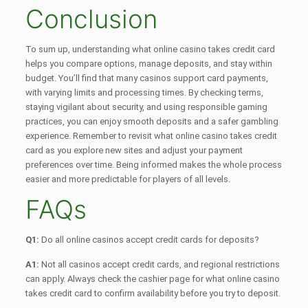
Conclusion
To sum up, understanding what online casino takes credit card
helps you compare options, manage deposits, and stay within
budget. You’ll find that many casinos support card payments,
with varying limits and processing times. By checking terms,
staying vigilant about security, and using responsible gaming
practices, you can enjoy smooth deposits and a safer gambling
experience. Remember to revisit what online casino takes credit
card as you explore new sites and adjust your payment
preferences over time. Being informed makes the whole process
easier and more predictable for players of all levels.
FAQs
Q1:
Do all online casinos accept credit cards for deposits?
A1:
Not all casinos accept credit cards, and regional restrictions
can apply. Always check the cashier page for what online casino
takes credit card to confirm availability before you try to deposit.