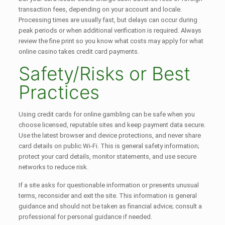
transaction fees, depending on your account and locale.
Processing times are usually fast, but delays can occur during
peak periods or when additional verification is required. Always
review the fine print so you know what costs may apply for what
online casino takes credit card payments.
Safety/Risks or Best
Practices
Using credit cards for online gambling can be safe when you
choose licensed, reputable sites and keep payment data secure.
Use the latest browser and device protections, and never share
card details on public Wi-Fi. This is general safety information;
protect your card details, monitor statements, and use secure
networks to reduce risk.
If a site asks for questionable information or presents unusual
terms, reconsider and exit the site. This information is general
guidance and should not be taken as financial advice; consult a
professional for personal guidance if needed.