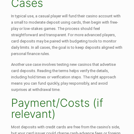
Cases
In typical use, a casual player will fund their casino account with
a small to moderate deposit using cards, then begin with free-
play or low-stakes games. The process should feel
straightforward and transparent. For more advanced players,
card deposits may be paired with budgeting tools to monitor
daily limits. In all cases, the goal is to keep deposits aligned with
personal finance rules.
Another use case involves testing new casinos that advertise
card deposits. Reading the terms helps verify the details,
including hold times or verification steps. The right approach
means you can fund quickly, play responsibly, and avoid
surprises at withdrawal time.
Payment/Costs (if
relevant)
Most deposits with credit cards are free from the casino’s side,
but your card issuer could charge cash-advance fees or foreign