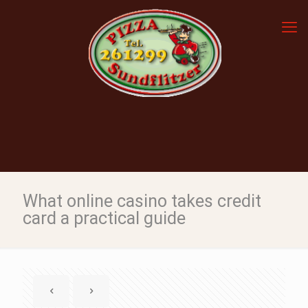
What online casino takes credit
card a practical guide