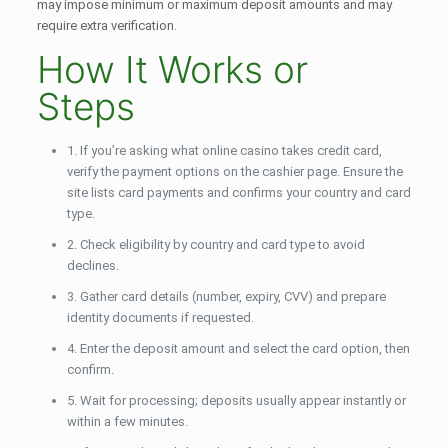
may impose minimum or maximum deposit amounts and may
require extra verification.
How It Works or
Steps
1. If you’re asking what online casino takes credit card,
verify the payment options on the cashier page. Ensure the
site lists card payments and confirms your country and card
type.
2. Check eligibility by country and card type to avoid
declines.
3. Gather card details (number, expiry, CVV) and prepare
identity documents if requested.
4. Enter the deposit amount and select the card option, then
confirm.
5. Wait for processing; deposits usually appear instantly or
within a few minutes.